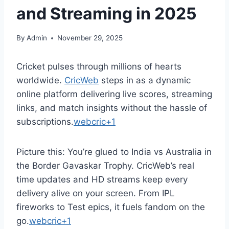
and Streaming in 2025
By
Admin
November 29, 2025
Cricket pulses through millions of hearts
worldwide.
CricWeb
steps in as a dynamic
online platform delivering live scores, streaming
links, and match insights without the hassle of
subscriptions.
webcric+1
Picture this: You’re glued to India vs Australia in
the Border Gavaskar Trophy. CricWeb’s real
time updates and HD streams keep every
delivery alive on your screen. From IPL
fireworks to Test epics, it fuels fandom on the
go.
webcric+1