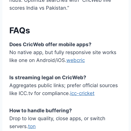
hubs. Optimize searches with “CricWeb live
scores India vs Pakistan.”
FAQs
Does CricWeb offer mobile apps?
No native app, but fully responsive site works
like one on Android/iOS.
webcric
Is streaming legal on CricWeb?
Aggregates public links; prefer official sources
like ICC.tv for compliance.
icc-cricket
How to handle buffering?
Drop to low quality, close apps, or switch
servers.
ton