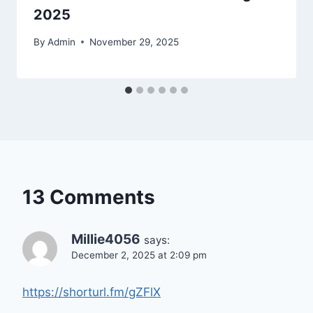
2025
By
Admin
November 29, 2025
13 Comments
Millie4056
says:
December 2, 2025 at 2:09 pm
https://shorturl.fm/gZFlX