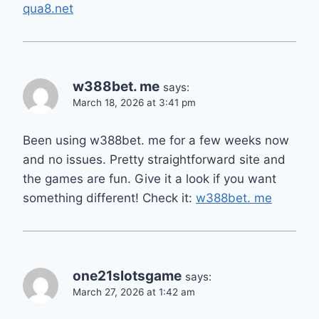
qua8.net
w388bet. me
says:
March 18, 2026 at 3:41 pm
Been using w388bet. me for a few weeks now
and no issues. Pretty straightforward site and
the games are fun. Give it a look if you want
something different! Check it:
w388bet. me
one21slotsgame
says:
March 27, 2026 at 1:42 am