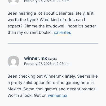
February 27, 2026 at 2:03 am
Been hearing a lot about Calientes lately. Is it
worth the hype? What kind of odds can I
expect? Gimme the lowdown! I hope it’s better
than my current bookie.
calientes
winner.mx
says:
February 27, 2026 at 2:03 am
Been checking out Winner.mx lately. Seems like
a pretty solid option for online gaming here in
Mexico. Some cool games and decent promos.
Worth a look! Get on
winner.mx