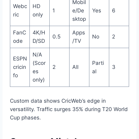
Mobil
Webc
HD
1
e/De
Yes
6
ric
only
sktop
FanC
4K/H
Apps
0.5
No
2
ode
D/SD
/TV
N/A
ESPN
(Scor
Parti
cricin
2
All
3
es
al
fo
only)
Custom data shows CricWeb’s edge in
versatility. Traffic surges 35% during T20 World
Cup phases.