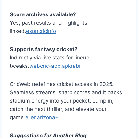
Score archives available?
Yes, past results and highlights
linked.
espncricinfo
Supports fantasy cricket?
Indirectly via live stats for lineup
tweaks.
webcric-app.apkrabi
CricWeb redefines cricket access in 2025.
Seamless streams, sharp scores and it packs
stadium energy into your pocket. Jump in,
catch the next thriller, and elevate your
game.
eller.arizona+1
Suggestions for Another Blog