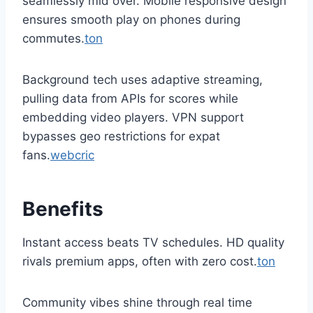
seamlessly mid over. Mobile responsive design
ensures smooth play on phones during
commutes.
ton
Background tech uses adaptive streaming,
pulling data from APIs for scores while
embedding video players. VPN support
bypasses geo restrictions for expat
fans.
webcric
Benefits
Instant access beats TV schedules. HD quality
rivals premium apps, often with zero cost.
ton
Community vibes shine through real time