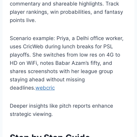
commentary and shareable highlights. Track
player rankings, win probabilities, and fantasy
points live.
Scenario example: Priya, a Delhi office worker,
uses CricWeb during lunch breaks for PSL
playoffs. She switches from low res on 4G to
HD on WiFi, notes Babar Azam’s fifty, and
shares screenshots with her league group
staying ahead without missing
deadlines.
webcric
Deeper insights like pitch reports enhance
strategic viewing.