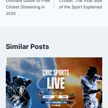
Ultimate Guide to Free
Cricket: The Viral Side
Cricket Streaming in
of the Sport Explained
2025
Similar Posts