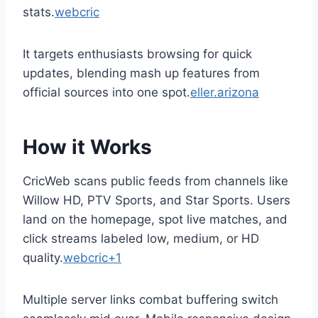
stats.
webcric
It targets enthusiasts browsing for quick
updates, blending mash up features from
official sources into one spot.
eller.arizona
How it Works
CricWeb scans public feeds from channels like
Willow HD, PTV Sports, and Star Sports. Users
land on the homepage, spot live matches, and
click streams labeled low, medium, or HD
quality.
webcric+1
Multiple server links combat buffering switch