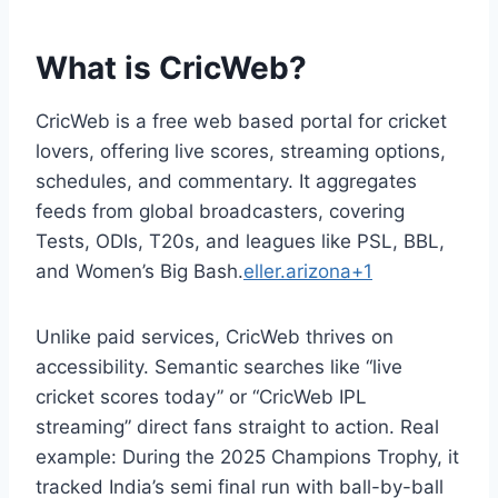
What is CricWeb?
CricWeb is a free web based portal for cricket
lovers, offering live scores, streaming options,
schedules, and commentary. It aggregates
feeds from global broadcasters, covering
Tests, ODIs, T20s, and leagues like PSL, BBL,
and Women’s Big Bash.
eller.arizona+1
Unlike paid services, CricWeb thrives on
accessibility. Semantic searches like “live
cricket scores today” or “CricWeb IPL
streaming” direct fans straight to action. Real
example: During the 2025 Champions Trophy, it
tracked India’s semi final run with ball-by-ball