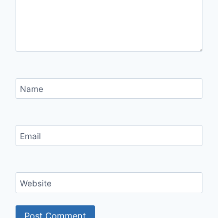
Name
Email
Website