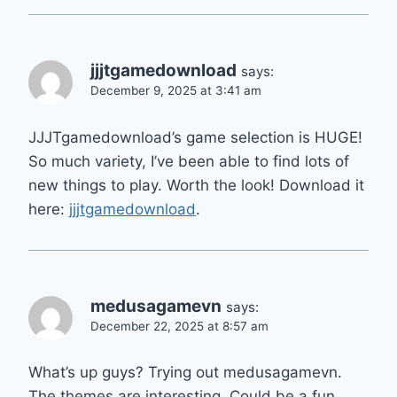
jjjtgamedownload
says:
December 9, 2025 at 3:41 am
JJJTgamedownload’s game selection is HUGE!
So much variety, I’ve been able to find lots of
new things to play. Worth the look! Download it
here:
jjjtgamedownload
.
medusagamevn
says:
December 22, 2025 at 8:57 am
What’s up guys? Trying out medusagamevn.
The themes are interesting. Could be a fun