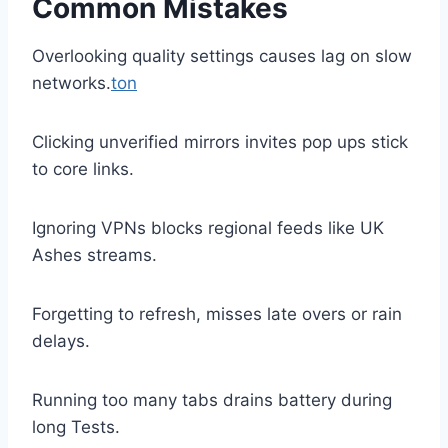
Common Mistakes
Overlooking quality settings causes lag on slow
networks.
ton
Clicking unverified mirrors invites pop ups stick
to core links.
Ignoring VPNs blocks regional feeds like UK
Ashes streams.
Forgetting to refresh, misses late overs or rain
delays.
Running too many tabs drains battery during
long Tests.