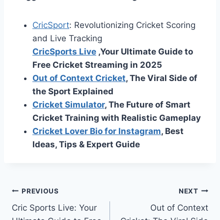
CricSport
: Revolutionizing Cricket Scoring
and Live Tracking
CricSports Live
,Your Ultimate Guide to
Free Cricket Streaming in 2025
Out of Context Cricket
, The Viral Side of
the Sport Explained
Cricket Simulator
, The Future of Smart
Cricket Training with Realistic Gameplay
Cricket Lover Bio for Instagram
, Best
Ideas, Tips & Expert Guide
Post
PREVIOUS
NEXT
Cric Sports Live: Your
Out of Context
navigation