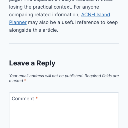
losing the practical context. For anyone
comparing related information,
ACNH Island
Planner
may also be a useful reference to keep
alongside this article.
Leave a Reply
Your email address will not be published.
Required fields are
marked
*
Comment
*