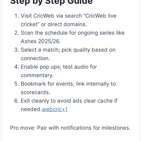
Step by Step Guide
Visit CricWeb via search “CricWeb live
cricket” or direct domains.
Scan the schedule for ongoing series like
Ashes 2025/26.
Select a match; pick quality based on
connection.
Enable pop ups; test audio for
commentary.
Bookmark for events; link internally to
scorecards.
Exit cleanly to avoid ads clear cache if
needed.
webcric+1
Pro move: Pair with notifications for milestones.