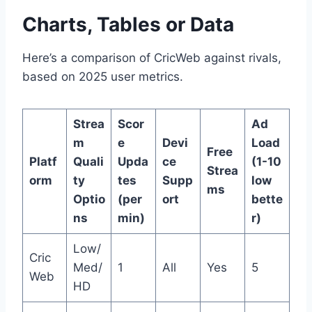
Charts, Tables or Data
Here’s a comparison of CricWeb against rivals,
based on 2025 user metrics.
Strea
Scor
Ad
m
e
Devi
Load
Free
Platf
Quali
Upda
ce
(1-10
Strea
orm
ty
tes
Supp
low
ms
Optio
(per
ort
bette
ns
min)
r)
Low/
Cric
Med/
1
All
Yes
5
Web
HD