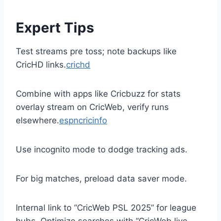
Expert Tips
Test streams pre toss; note backups like
CricHD links.
crichd
Combine with apps like Cricbuzz for stats
overlay stream on CricWeb, verify runs
elsewhere.
espncricinfo
Use incognito mode to dodge tracking ads.
For big matches, preload data saver mode.
Internal link to “CricWeb PSL 2025” for league