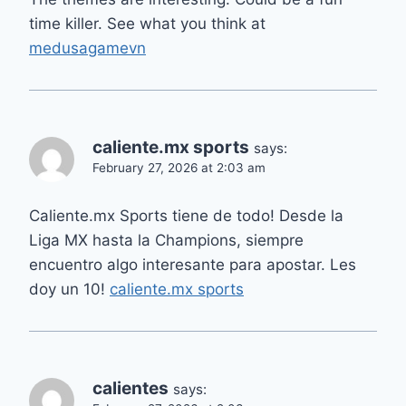
time killer. See what you think at
medusagamevn
caliente.mx sports
says:
February 27, 2026 at 2:03 am
Caliente.mx Sports tiene de todo! Desde la
Liga MX hasta la Champions, siempre
encuentro algo interesante para apostar. Les
doy un 10!
caliente.mx sports
calientes
says: