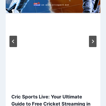
Cric Sports Live: Your Ultimate
Guide to Free Cricket Streaming in