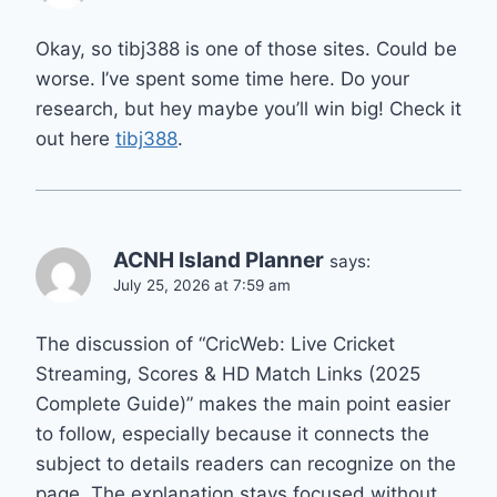
Okay, so tibj388 is one of those sites. Could be
worse. I’ve spent some time here. Do your
research, but hey maybe you’ll win big! Check it
out here
tibj388
.
ACNH Island Planner
says:
July 25, 2026 at 7:59 am
The discussion of “CricWeb: Live Cricket
Streaming, Scores & HD Match Links (2025
Complete Guide)” makes the main point easier
to follow, especially because it connects the
subject to details readers can recognize on the
page. The explanation stays focused without