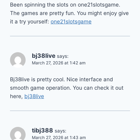
Been spinning the slots on one21slotsgame.
The games are pretty fun. You might enjoy give
it a try yourself:
one21slotsgame
bj38live
says:
March 27, 2026 at 1:42 am
Bj38live is pretty cool. Nice interface and
smooth game operation. You can check it out
here,
bj38live
tibj388
says:
March 27, 2026 at 1:43 am