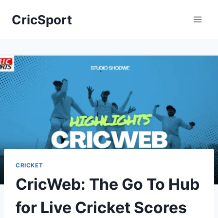
Skip
CricSport
to
content
CRICKET
CricWeb: The Go To Hub
for Live Cricket Scores