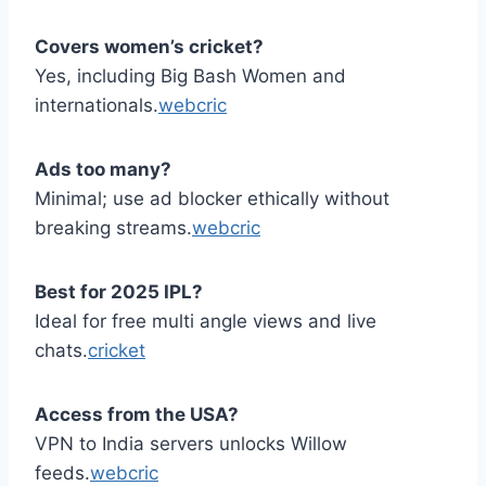
Covers women’s cricket?
Yes, including Big Bash Women and
internationals.
webcric
Ads too many?
Minimal; use ad blocker ethically without
breaking streams.
webcric
Best for 2025 IPL?
Ideal for free multi angle views and live
chats.
cricket
Access from the USA?
VPN to India servers unlocks Willow
feeds.
webcric