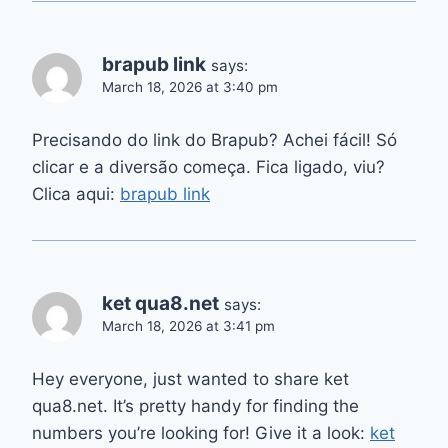
brapub link
says:
March 18, 2026 at 3:40 pm
Precisando do link do Brapub? Achei fácil! Só
clicar e a diversão começa. Fica ligado, viu?
Clica aqui:
brapub link
ket qua8.net
says:
March 18, 2026 at 3:41 pm
Hey everyone, just wanted to share ket
qua8.net. It’s pretty handy for finding the
numbers you’re looking for! Give it a look:
ket