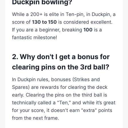
Duckpin bowling?
While a 200+ is elite in Ten-pin, in Duckpin, a
score of
130 to 150
is considered excellent.
If you are a beginner, breaking
100
is a
fantastic milestone!
2. Why don't I get a bonus for
clearing pins on the 3rd ball?
In Duckpin rules, bonuses (Strikes and
Spares) are rewards for clearing the deck
early. Clearing the pins on the third ball is
technically called a "Ten," and while it’s great
for your score, it doesn't earn "extra" points
from the next frame.