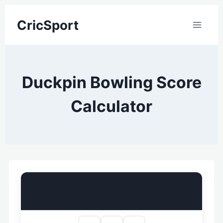
Skip
CricSport
to
content
Duckpin Bowling Score
Calculator
Duckpin Game Tracker