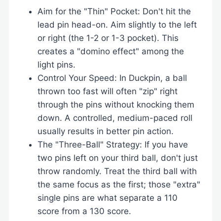
Aim for the "Thin" Pocket: Don't hit the
lead pin head-on. Aim slightly to the left
or right (the 1-2 or 1-3 pocket). This
creates a "domino effect" among the
light pins.
Control Your Speed: In Duckpin, a ball
thrown too fast will often "zip" right
through the pins without knocking them
down. A controlled, medium-paced roll
usually results in better pin action.
The "Three-Ball" Strategy: If you have
two pins left on your third ball, don't just
throw randomly. Treat the third ball with
the same focus as the first; those "extra"
single pins are what separate a 110
score from a 130 score.