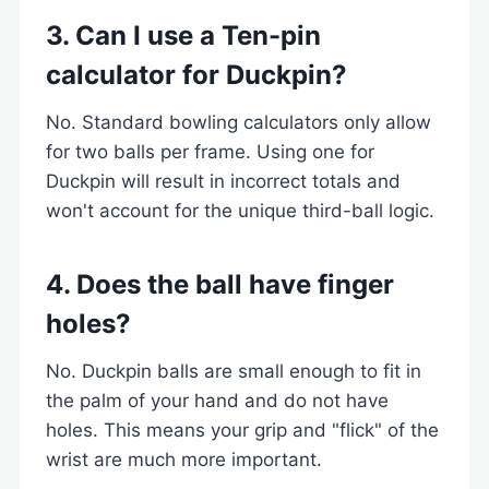
3. Can I use a Ten-pin
calculator for Duckpin?
No. Standard bowling calculators only allow
for two balls per frame. Using one for
Duckpin will result in incorrect totals and
won't account for the unique third-ball logic.
4. Does the ball have finger
holes?
No. Duckpin balls are small enough to fit in
the palm of your hand and do not have
holes. This means your grip and "flick" of the
wrist are much more important.