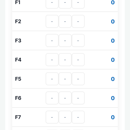
0
F1
0
F2
0
F3
0
F4
0
F5
0
F6
0
F7