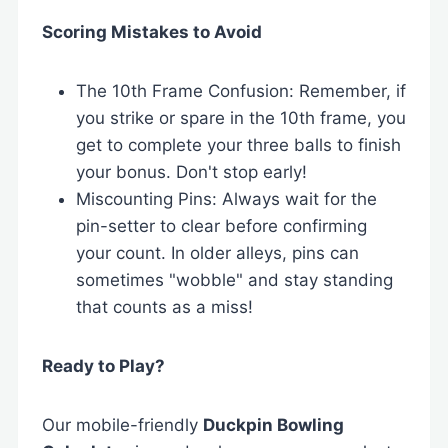
Scoring Mistakes to Avoid
The 10th Frame Confusion: Remember, if
you strike or spare in the 10th frame, you
get to complete your three balls to finish
your bonus. Don't stop early!
Miscounting Pins: Always wait for the
pin-setter to clear before confirming
your count. In older alleys, pins can
sometimes "wobble" and stay standing
that counts as a miss!
Ready to Play?
Our mobile-friendly
Duckpin Bowling