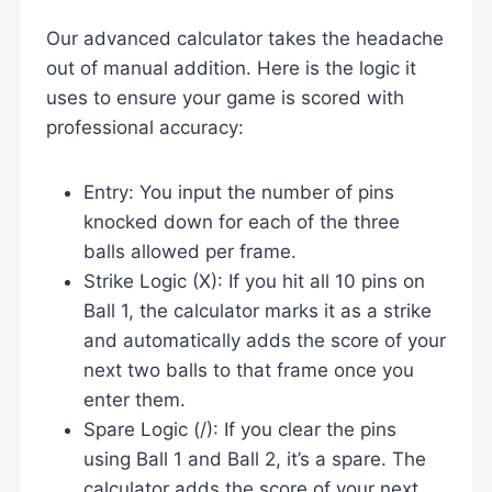
Our advanced calculator takes the headache
out of manual addition. Here is the logic it
uses to ensure your game is scored with
professional accuracy:
Entry: You input the number of pins
knocked down for each of the three
balls allowed per frame.
Strike Logic (X): If you hit all 10 pins on
Ball 1, the calculator marks it as a strike
and automatically adds the score of your
next two balls to that frame once you
enter them.
Spare Logic (/): If you clear the pins
using Ball 1 and Ball 2, it’s a spare. The
calculator adds the score of your next