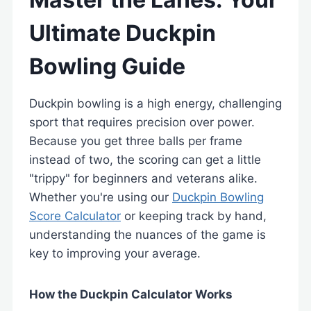
Ultimate Duckpin
Bowling Guide
Duckpin bowling is a high energy, challenging
sport that requires precision over power.
Because you get three balls per frame
instead of two, the scoring can get a little
"trippy" for beginners and veterans alike.
Whether you're using our
Duckpin Bowling
Score Calculator
or keeping track by hand,
understanding the nuances of the game is
key to improving your average.
How the Duckpin Calculator Works