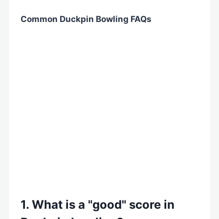
Common Duckpin Bowling FAQs
1. What is a "good" score in