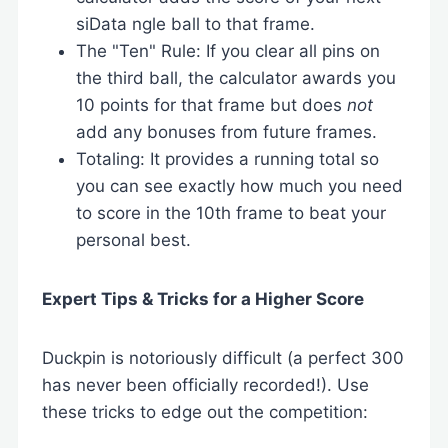
siData ngle ball to that frame.
The "Ten" Rule: If you clear all pins on
the third ball, the calculator awards you
10 points for that frame but does
not
add any bonuses from future frames.
Totaling: It provides a running total so
you can see exactly how much you need
to score in the 10th frame to beat your
personal best.
Expert Tips & Tricks for a Higher Score
Duckpin is notoriously difficult (a perfect 300
has never been officially recorded!). Use
these tricks to edge out the competition: