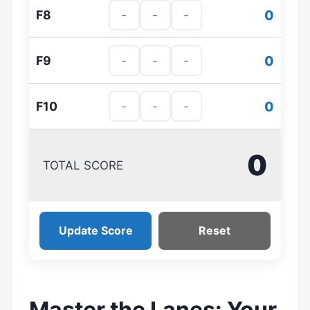
0
F8
0
F9
0
F10
0
TOTAL SCORE
Update Score
Reset
Master the Lanes: Your