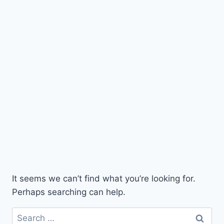
It seems we can’t find what you’re looking for.
Perhaps searching can help.
Search