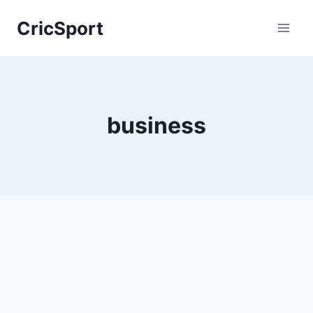
Skip
CricSport
to
content
business