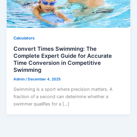
Calculators
Convert Times Swimming: The
Complete Expert Guide for Accurate
Time Conversion in Competitive
Swimming
Admin
/
December 4, 2025
Swimming is a sport where precision matters. A
fraction of a second can determine whether a
swimmer qualifies for a […]