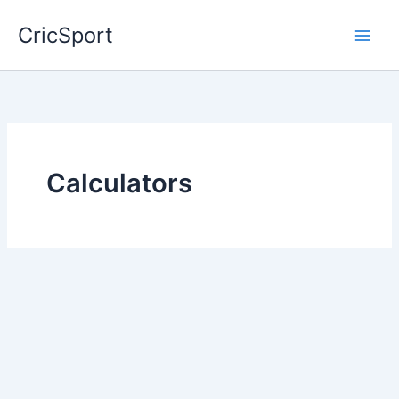
Skip
CricSport
to
content
Calculators