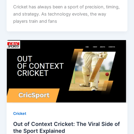
Cricket has always been a sport of precision, timing,
and strategy. As technology evolves, the way
players train and fans
Cricket
Out of Context Cricket: The Viral Side of
the Sport Explained