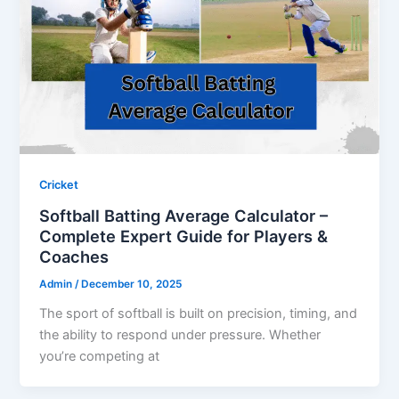
Cricket
Softball Batting Average Calculator –
Complete Expert Guide for Players &
Coaches
Admin
/
December 10, 2025
The sport of softball is built on precision, timing, and
the ability to respond under pressure. Whether
you’re competing at