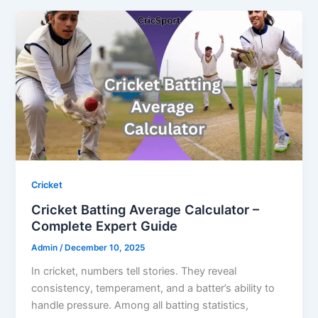
Cricket
Cricket Batting Average Calculator –
Complete Expert Guide
Admin
/
December 10, 2025
In cricket, numbers tell stories. They reveal
consistency, temperament, and a batter’s ability to
handle pressure. Among all batting statistics,