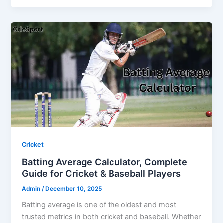
Cricket
Batting Average Calculator, Complete
Guide for Cricket & Baseball Players
Admin
/
December 10, 2025
Batting average is one of the oldest and most
trusted metrics in both cricket and baseball. Whether