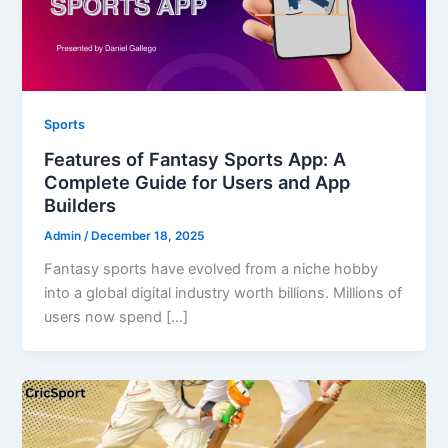
Sports
Features of Fantasy Sports App: A
Complete Guide for Users and App
Builders
Admin
/
December 18, 2025
Fantasy sports have evolved from a niche hobby
into a global digital industry worth billions. Millions of
users now spend […]