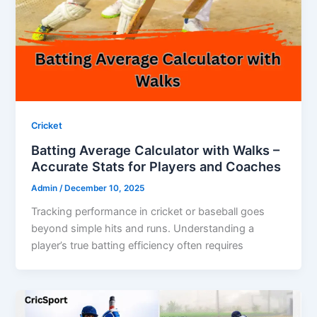
Cricket
Batting Average Calculator with Walks –
Accurate Stats for Players and Coaches
Admin
/
December 10, 2025
Tracking performance in cricket or baseball goes
beyond simple hits and runs. Understanding a
player’s true batting efficiency often requires