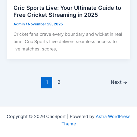
Cric Sports Live: Your Ultimate Guide to
Free Cricket Streaming in 2025
Admin
/
November 29, 2025
Cricket fans crave every boundary and wicket in real
time. Cric Sports Live delivers seamless access to
live matches, scores,
1
2
Next
→
Copyright © 2026 CricSport | Powered by
Astra WordPress
Theme