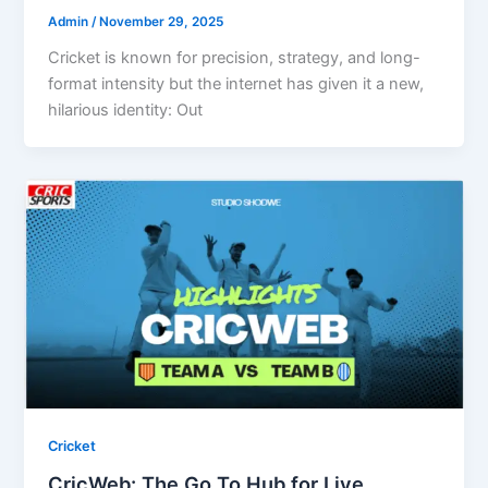
Admin
/
November 29, 2025
Cricket is known for precision, strategy, and long-
format intensity but the internet has given it a new,
hilarious identity: Out
Cricket
CricWeb: The Go To Hub for Live