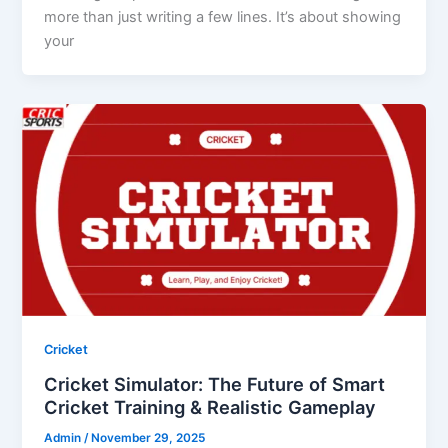
more than just writing a few lines. It’s about showing
your
Cricket
Cricket Simulator: The Future of Smart
Cricket Training & Realistic Gameplay
Admin
/
November 29, 2025