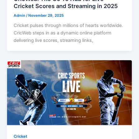
Cricket Scores and Streaming in 2025
Admin
/
November 29, 2025
Cricket pulses through millions of hearts worldwide.
CricWeb steps in as a dynamic online platform
delivering live scores, streaming links,
Cricket