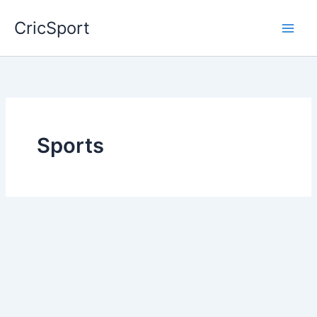
Skip
CricSport
to
content
Sports