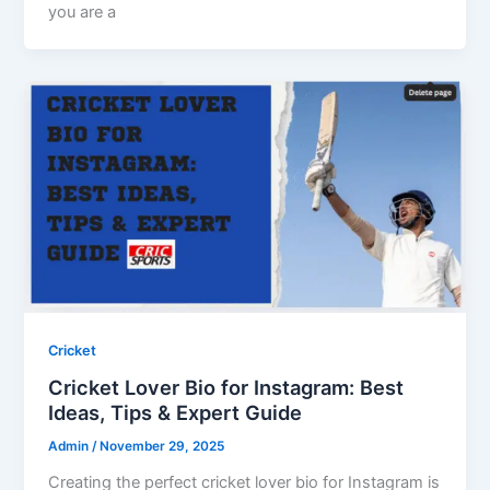
you are a
Cricket
Cricket Lover Bio for Instagram: Best
Ideas, Tips & Expert Guide
Admin
/
November 29, 2025
Creating the perfect cricket lover bio for Instagram is