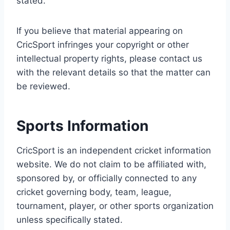
stated.
If you believe that material appearing on
CricSport infringes your copyright or other
intellectual property rights, please contact us
with the relevant details so that the matter can
be reviewed.
Sports Information
CricSport is an independent cricket information
website. We do not claim to be affiliated with,
sponsored by, or officially connected to any
cricket governing body, team, league,
tournament, player, or other sports organization
unless specifically stated.