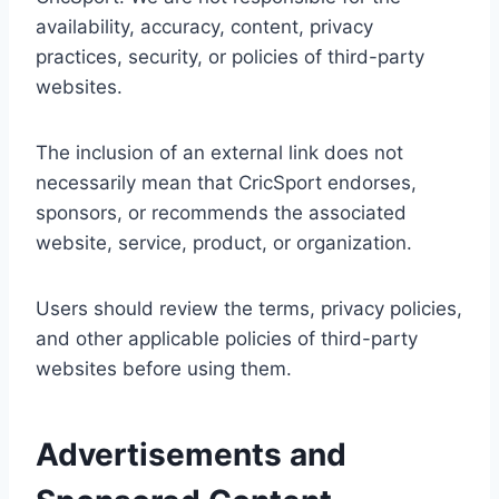
availability, accuracy, content, privacy
practices, security, or policies of third-party
websites.
The inclusion of an external link does not
necessarily mean that CricSport endorses,
sponsors, or recommends the associated
website, service, product, or organization.
Users should review the terms, privacy policies,
and other applicable policies of third-party
websites before using them.
Advertisements and