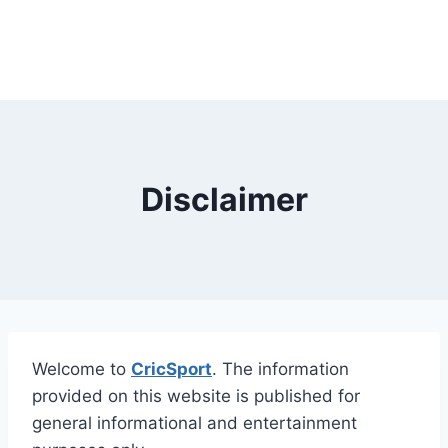
Disclaimer
Welcome to
CricSport
. The information
provided on this website is published for
general informational and entertainment