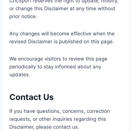
CricSport reserves the right to update, modify,
or change this Disclaimer at any time without
prior notice.
Any changes will become effective when the
revised Disclaimer is published on this page.
We encourage visitors to review this page
periodically to stay informed about any
updates.
Contact Us
If you have questions, concerns, correction
requests, or other inquiries regarding this
Disclaimer, please contact us.