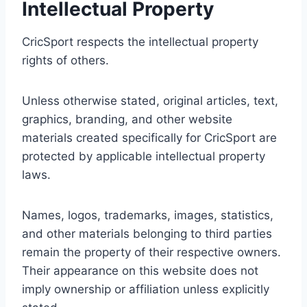
Intellectual Property
CricSport respects the intellectual property
rights of others.
Unless otherwise stated, original articles, text,
graphics, branding, and other website
materials created specifically for CricSport are
protected by applicable intellectual property
laws.
Names, logos, trademarks, images, statistics,
and other materials belonging to third parties
remain the property of their respective owners.
Their appearance on this website does not
imply ownership or affiliation unless explicitly