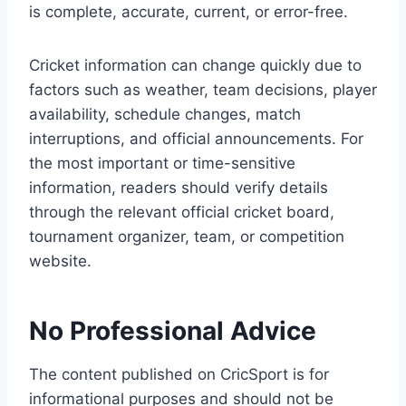
is complete, accurate, current, or error-free.
Cricket information can change quickly due to
factors such as weather, team decisions, player
availability, schedule changes, match
interruptions, and official announcements. For
the most important or time-sensitive
information, readers should verify details
through the relevant official cricket board,
tournament organizer, team, or competition
website.
No Professional Advice
The content published on CricSport is for
informational purposes and should not be