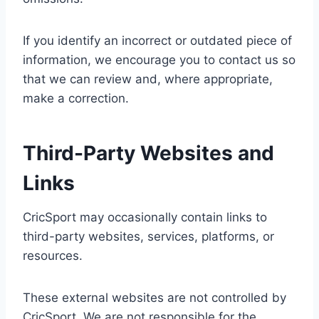
If you identify an incorrect or outdated piece of
information, we encourage you to contact us so
that we can review and, where appropriate,
make a correction.
Third-Party Websites and
Links
CricSport may occasionally contain links to
third-party websites, services, platforms, or
resources.
These external websites are not controlled by
CricSport. We are not responsible for the