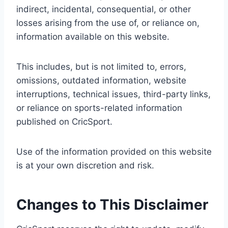
indirect, incidental, consequential, or other
losses arising from the use of, or reliance on,
information available on this website.
This includes, but is not limited to, errors,
omissions, outdated information, website
interruptions, technical issues, third-party links,
or reliance on sports-related information
published on CricSport.
Use of the information provided on this website
is at your own discretion and risk.
Changes to This Disclaimer