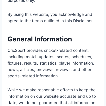
purposes only.
By using this website, you acknowledge and
agree to the terms outlined in this Disclaimer.
General Information
CricSport provides cricket-related content,
including match updates, scores, schedules,
fixtures, results, statistics, player information,
news, articles, previews, reviews, and other
sports-related information.
While we make reasonable efforts to keep the
information on our website accurate and up to
date, we do not guarantee that all information