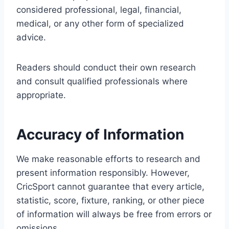
considered professional, legal, financial,
medical, or any other form of specialized
advice.
Readers should conduct their own research
and consult qualified professionals where
appropriate.
Accuracy of Information
We make reasonable efforts to research and
present information responsibly. However,
CricSport cannot guarantee that every article,
statistic, score, fixture, ranking, or other piece
of information will always be free from errors or
omissions.