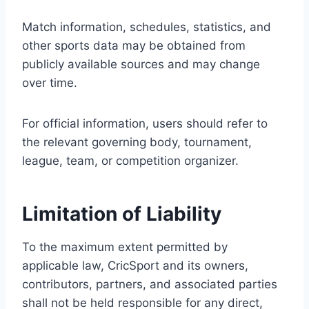
Match information, schedules, statistics, and
other sports data may be obtained from
publicly available sources and may change
over time.
For official information, users should refer to
the relevant governing body, tournament,
league, team, or competition organizer.
Limitation of Liability
To the maximum extent permitted by
applicable law, CricSport and its owners,
contributors, partners, and associated parties
shall not be held responsible for any direct,