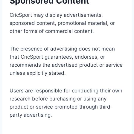
Sponsored Content
CricSport may display advertisements,
sponsored content, promotional material, or
other forms of commercial content.
The presence of advertising does not mean
that CricSport guarantees, endorses, or
recommends the advertised product or service
unless explicitly stated.
Users are responsible for conducting their own
research before purchasing or using any
product or service promoted through third-
party advertising.