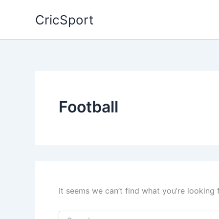
Skip
CricSport
to
content
Football
It seems we can’t find what you’re looking 
Search