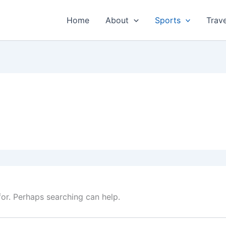
Home
About
Sports
Trave
for. Perhaps searching can help.