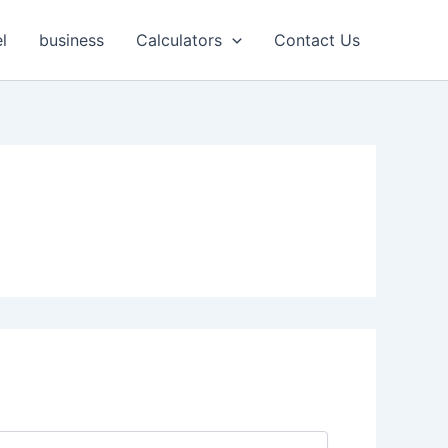
l
business
Calculators
Contact Us