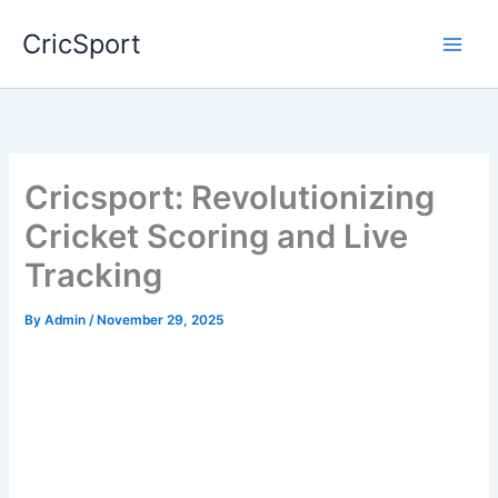
Skip
CricSport
to
content
Cricsport: Revolutionizing
Cricket Scoring and Live
Tracking
By
Admin
/
November 29, 2025