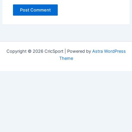
Copyright © 2026 CricSport | Powered by
Astra WordPress
Theme