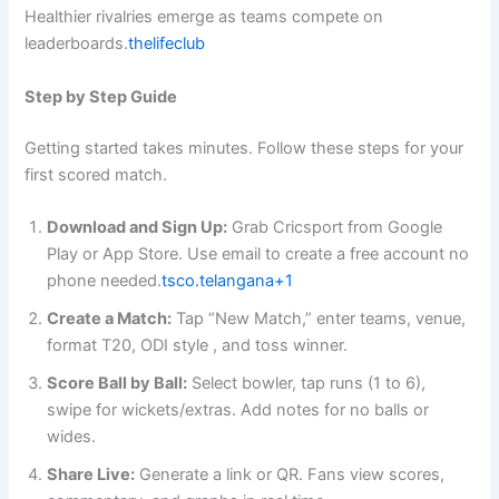
Healthier rivalries emerge as teams compete on
leaderboards.
thelifeclub
Step by Step Guide
Getting started takes minutes. Follow these steps for your
first scored match.
Download and Sign Up:
Grab Cricsport from Google
Play or App Store. Use email to create a free account no
phone needed.
tsco.telangana+1
Create a Match:
Tap “New Match,” enter teams, venue,
format T20, ODI style , and toss winner.
Score Ball by Ball:
Select bowler, tap runs (1 to 6),
swipe for wickets/extras. Add notes for no balls or
wides.
Share Live:
Generate a link or QR. Fans view scores,