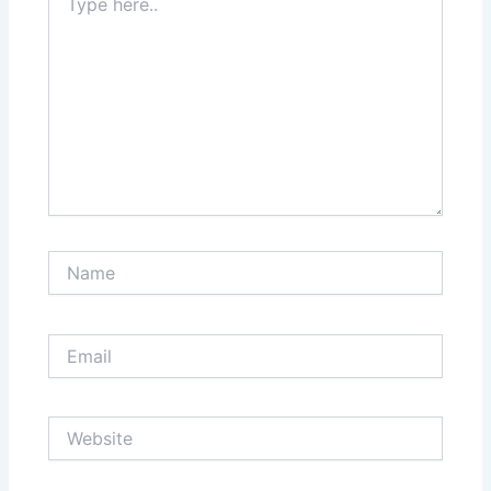
here..
Name
Email
Website