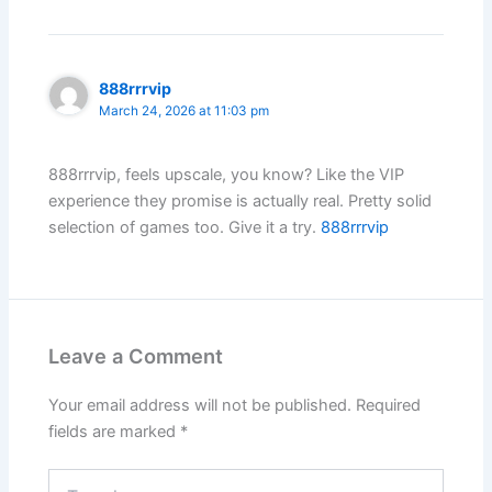
888rrrvip
March 24, 2026 at 11:03 pm
888rrrvip, feels upscale, you know? Like the VIP
experience they promise is actually real. Pretty solid
selection of games too. Give it a try.
888rrrvip
Leave a Comment
Your email address will not be published.
Required
fields are marked
*
Type