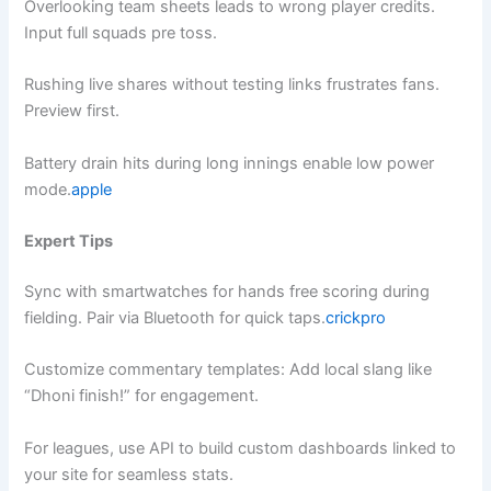
Overlooking team sheets leads to wrong player credits.
Input full squads pre toss.
Rushing live shares without testing links frustrates fans.
Preview first.
Battery drain hits during long innings enable low power
mode.
apple
Expert Tips
Sync with smartwatches for hands free scoring during
fielding. Pair via Bluetooth for quick taps.
crickpro
Customize commentary templates: Add local slang like
“Dhoni finish!” for engagement.
For leagues, use API to build custom dashboards linked to
your site for seamless stats.