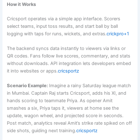
How it Works
Cricsport operates via a simple app interface. Scorers
select teams, input toss results, and start ball by ball
logging with taps for runs, wickets, and extras.
crickpro+1
The backend syncs data instantly to viewers via links or
QR codes. Fans follow live scores, commentary, and stats
without downloads. API integration lets developers embed
it into websites or apps.
cricsportz
Scenario Example:
Imagine a rainy Saturday league match
in Mumbai. Captain Raj starts Cricsport, adds his XI, and
hands scoring to teammate Priya. As opener Amit
smashes a six, Priya taps it, viewers at home see the
update, wagon wheel, and projected score in seconds.
Post match, analytics reveal Amit’s strike rate spiked on off
side shots, guiding next training.
cricsportz