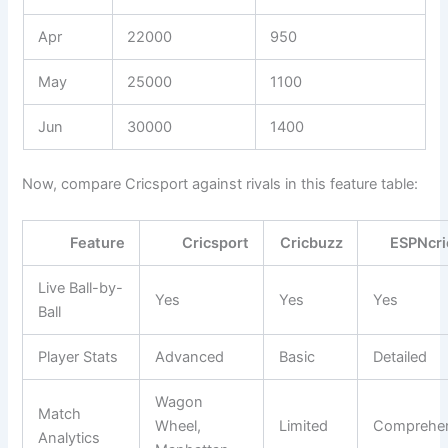
Apr
22000
950
May
25000
1100
Jun
30000
1400
Now, compare Cricsport against rivals in this feature table:
Feature
Cricsport
Cricbuzz
ESPNcri
Live Ball-by-
Yes
Yes
Yes
Ball
Player Stats
Advanced
Basic
Detailed
Wagon
Match
Wheel,
Limited
Comprehen
Analytics