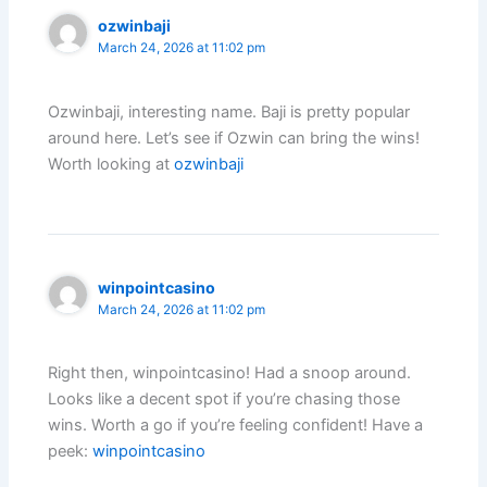
ozwinbaji
March 24, 2026 at 11:02 pm
Ozwinbaji, interesting name. Baji is pretty popular
around here. Let’s see if Ozwin can bring the wins!
Worth looking at
ozwinbaji
winpointcasino
March 24, 2026 at 11:02 pm
Right then, winpointcasino! Had a snoop around.
Looks like a decent spot if you’re chasing those
wins. Worth a go if you’re feeling confident! Have a
peek:
winpointcasino