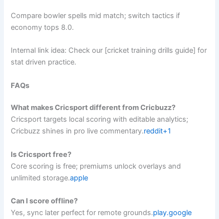
Compare bowler spells mid match; switch tactics if
economy tops 8.0.
Internal link idea: Check our [cricket training drills guide] for
stat driven practice.
FAQs
What makes Cricsport different from Cricbuzz?
Cricsport targets local scoring with editable analytics;
Cricbuzz shines in pro live commentary.
reddit+1
Is Cricsport free?
Core scoring is free; premiums unlock overlays and
unlimited storage.
apple
Can I score offline?
Yes, sync later perfect for remote grounds.
play.google