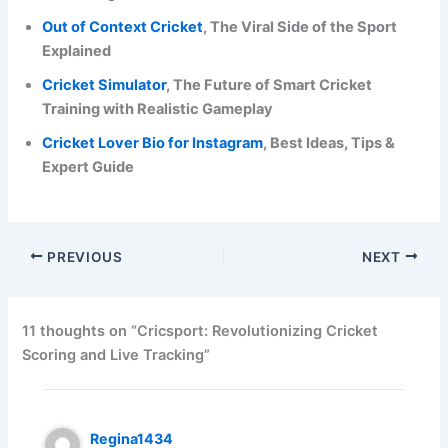
Out of Context Cricket
, The Viral Side of the Sport
Explained
Cricket Simulator
, The Future of Smart Cricket
Training with Realistic Gameplay
Cricket Lover Bio for Instagram
, Best Ideas, Tips &
Expert Guide
PREVIOUS
NEXT
11 thoughts on “Cricsport: Revolutionizing Cricket
Scoring and Live Tracking”
Regina1434