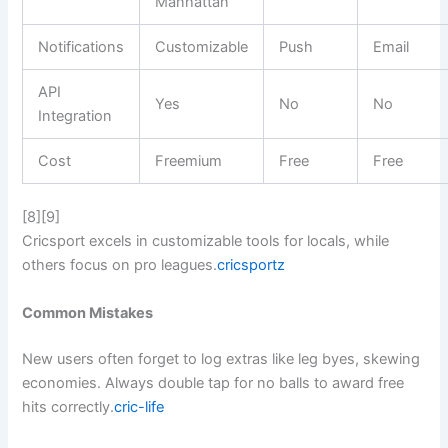
Manhattan
Notifications
Customizable
Push
Email
API
Yes
No
No
Integration
Cost
Freemium
Free
Free
[8][9]
Cricsport excels in customizable tools for locals, while
others focus on pro leagues.
cricsportz
Common Mistakes
New users often forget to log extras like leg byes, skewing
economies. Always double tap for no balls to award free
hits correctly.
cric-life