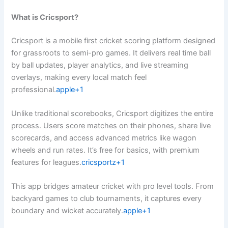
What is Cricsport?
Cricsport is a mobile first cricket scoring platform designed
for grassroots to semi-pro games. It delivers real time ball
by ball updates, player analytics, and live streaming
overlays, making every local match feel
professional.
apple+1
Unlike traditional scorebooks, Cricsport digitizes the entire
process. Users score matches on their phones, share live
scorecards, and access advanced metrics like wagon
wheels and run rates. It’s free for basics, with premium
features for leagues.
cricsportz+1
This app bridges amateur cricket with pro level tools. From
backyard games to club tournaments, it captures every
boundary and wicket accurately.
apple+1