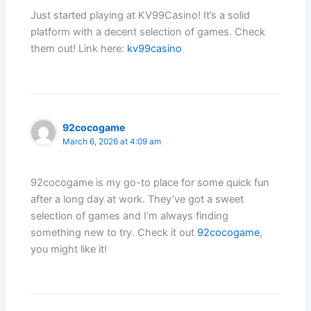
Just started playing at KV99Casino! It’s a solid
platform with a decent selection of games. Check
them out! Link here:
kv99casino
92cocogame
March 6, 2026 at 4:09 am
92cocogame is my go-to place for some quick fun
after a long day at work. They’ve got a sweet
selection of games and I’m always finding
something new to try. Check it out
92cocogame
,
you might like it!