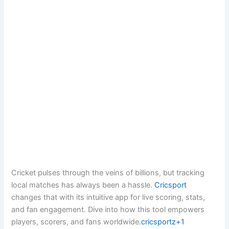
Cricket pulses through the veins of billions, but tracking
local matches has always been a hassle.
Cricsport
changes that with its intuitive app for live scoring, stats,
and fan engagement. Dive into how this tool empowers
players, scorers, and fans worldwide.
cricsportz+1