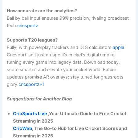
How accurate are the analytics?
Ball by ball input ensures 99% precision, rivaling broadcast
tech.
cricsportz
Supports T20 leagues?
Fully, with powerplay trackers and DLS calculators.
apple
Cricsport isn’t just an app it’s cricket’s digital umpire,
turning every game into legacy data. Download today,
score smarter, and elevate your cricket world. Future
updates promise AR overlays; stay tuned for grassroots
glory.
cricsportz+1
Suggestions for Another Blog
CricSports Live
,Your Ultimate Guide to Free Cricket
Streaming in 2025
CricWeb
, The Go-to Hub for Live Cricket Scores and
Streaming in 2025