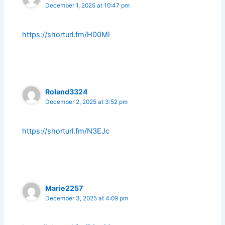
December 1, 2025 at 10:47 pm
https://shorturl.fm/H00MI
Roland3324
December 2, 2025 at 3:52 pm
https://shorturl.fm/N3EJc
Marie2257
December 3, 2025 at 4:09 pm