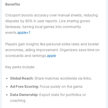
Benefits
Cricsport boosts accuracy over manual sheets, reducing
disputes by 80% in user reports. Live sharing grows
fanbases, turning local games into community
events.
apple+1
Players gain insights like personal strike rates and bowler
economies, aiding improvement. Organizers save time on
scorecards and rankings.
apple
Key perks include:
Global Reach:
Share matches worldwide via links.
Ad Free Scoring:
Focus purely on the game.
Data Ownership:
Export stats for portfolios or
coaching.