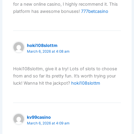
for a new online casino, I highly recommend it. This
platform has awesome bonuses!
777betcasino
hoki108slottm
March 6, 2026 at 4:08 am
Hoki108slottm, give it a try! Lots of slots to choose
from and so far its pretty fun. It’s worth trying your
luck! Wanna hit the jackpot?
hoki108slottm
kv99casino
March 6, 2026 at 4:09 am