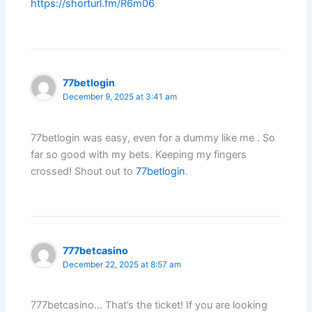
https://shorturl.fm/R6m06
77betlogin
December 9, 2025 at 3:41 am
77betlogin was easy, even for a dummy like me . So
far so good with my bets. Keeping my fingers
crossed! Shout out to
77betlogin
.
777betcasino
December 22, 2025 at 8:57 am
777betcasino… That’s the ticket! If you are looking