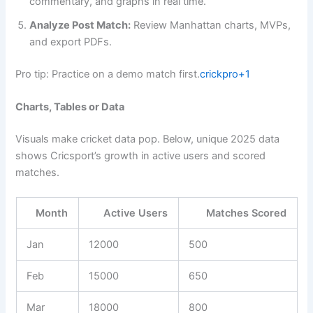
commentary, and graphs in real time.
Analyze Post Match:
Review Manhattan charts, MVPs,
and export PDFs.
Pro tip: Practice on a demo match first.
crickpro+1
Charts, Tables or Data
Visuals make cricket data pop. Below, unique 2025 data
shows Cricsport’s growth in active users and scored
matches.
Month
Active Users
Matches Scored
Jan
12000
500
Feb
15000
650
Mar
18000
800