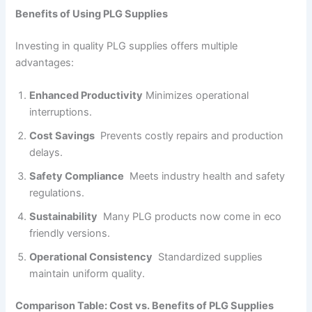
Benefits of Using PLG Supplies
Investing in quality PLG supplies offers multiple
advantages:
Enhanced Productivity
Minimizes operational
interruptions.
Cost Savings
Prevents costly repairs and production
delays.
Safety Compliance
Meets industry health and safety
regulations.
Sustainability
Many PLG products now come in eco
friendly versions.
Operational Consistency
Standardized supplies
maintain uniform quality.
Comparison Table: Cost vs. Benefits of PLG Supplies