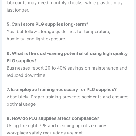
lubricants may need monthly checks, while plastics may
last longer.
5. Can I store PLG supplies long-term?
Yes, but follow storage guidelines for temperature,
humidity, and light exposure.
6. What is the cost-saving potential of using high quality
PLG supplies?
Businesses report 20 to 40% savings on maintenance and
reduced downtime.
7. Is employee training necessary for PLG supplies?
Absolutely. Proper training prevents accidents and ensures
optimal usage.
8. How do PLG supplies affect compliance?
Using the right PPE and cleaning agents ensures
workplace safety regulations are met.