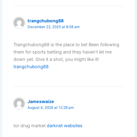
trangchubong88
December 22, 2025 at 8:58 am
Trangchubong88 is the place to be! Been following
them for sports betting and they haven’t let me
down yet. Give it a shot, you might like it!
trangchubong88
Jameswaize
August 4, 2026 at 12:28 pm
tor drug market
darknet websites