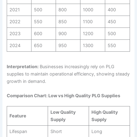
2021
500
800
1000
400
2022
550
850
1100
450
2023
600
900
1200
500
2024
650
950
1300
550
Interpretation:
Businesses increasingly rely on PLG
supplies to maintain operational efficiency, showing steady
growth in demand.
Comparison Chart: Low vs High Quality PLG Supplies
Low Quality
High Quality
Feature
Supply
Supply
Lifespan
Short
Long