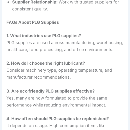
Supplier Relationship:
Work with trusted suppliers for
consistent quality.
FAQs About PLG Supplies
1. What industries use PLG supplies?
PLG supplies are used across manufacturing, warehousing,
healthcare, food processing, and office environments.
2. How do I choose the right lubricant?
Consider machinery type, operating temperature, and
manufacturer recommendations.
3. Are eco friendly PLG supplies effective?
Yes, many are now formulated to provide the same
performance while reducing environmental impact.
4. How often should PLG supplies be replenished?
It depends on usage. High consumption items like