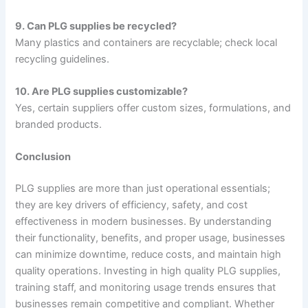
9. Can PLG supplies be recycled?
Many plastics and containers are recyclable; check local
recycling guidelines.
10. Are PLG supplies customizable?
Yes, certain suppliers offer custom sizes, formulations, and
branded products.
Conclusion
PLG supplies are more than just operational essentials;
they are key drivers of efficiency, safety, and cost
effectiveness in modern businesses. By understanding
their functionality, benefits, and proper usage, businesses
can minimize downtime, reduce costs, and maintain high
quality operations. Investing in high quality PLG supplies,
training staff, and monitoring usage trends ensures that
businesses remain competitive and compliant. Whether