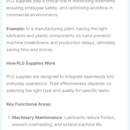
PLG supplies play a critical role in minimizing downtime,
ensuring employee safety, and optimizing workflow in
commercial environments.
Example:
In a manufacturing plant, having the right
lubricants and plastic components on hand prevents
machine breakdowns and production delays, ultimately
saving time and money.
How PLG Supplies Work
PLG supplies are designed to integrate seamlessly into
everyday operations. Their effectiveness depends on
selecting the right type and quality for specific tasks.
Key Functional Areas:
Machinery Maintenance
: Lubricants reduce friction,
prevent overheating, and extend machine life.