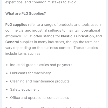
expert tips, and common mistakes to avoid.
What are PLG Supplies?
PLG supplies
refer to a range of products and tools used in
commercial and industrial settings to maintain operational
efficiency. “PLG” often stands for
Plastic, Lubrication, and
General
supplies in many industries, though the term can
vary depending on the business context. These supplies
include items such as:
Industrial grade plastics and polymers
Lubricants for machinery
Cleaning and maintenance products
Safety equipment
Office and operational consumables