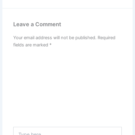
Leave a Comment
Your email address will not be published.
Required
fields are marked
*
Type