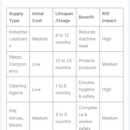
Supply
Initial
Lifespan
ROI
Benefit
Type
Cost
/Usage
Impact
Industrial
Reduces
6 to 12
Lubricant
Medium
machine
High
months
s
wear
Plastic
12 to 24
Protects
Compon
Low
Medium
months
products
ents
Ensures
Cleaning
1 to 6
Low
hygiene
High
Agents
months
& safety
Complian
PPE
3 to 6
ce &
Gloves,
Medium
Medium
months
worker
Masks
safety