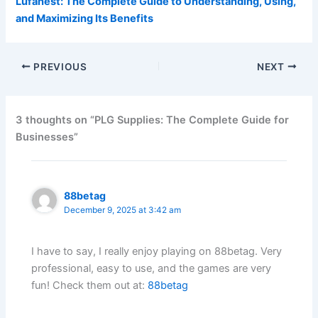
Lufanest: The Complete Guide to Understanding, Using,
and Maximizing Its Benefits
PREVIOUS
NEXT
3 thoughts on “PLG Supplies: The Complete Guide for
Businesses”
88betag
December 9, 2025 at 3:42 am
I have to say, I really enjoy playing on 88betag. Very
professional, easy to use, and the games are very
fun! Check them out at:
88betag