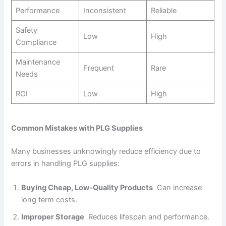
Performance
Inconsistent
Reliable
Safety
Low
High
Compliance
Maintenance
Frequent
Rare
Needs
ROI
Low
High
Common Mistakes with PLG Supplies
Many businesses unknowingly reduce efficiency due to
errors in handling PLG supplies:
Buying Cheap, Low-Quality Products
Can increase
long term costs.
Improper Storage
Reduces lifespan and performance.