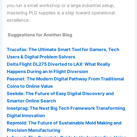
you run a small workshop or a large industrial setup,
mastering PLG supplies is a step toward operational
excellence.
Suggestions for Another Blog
Trucofax: The Ultimate Smart Tool for Gamers, Tech
Users & Digital Problem Solvers
Delta Flight DL275 Diverted to LAX: What Really
Happens During an In Flight Diversion
Pasonet: The Modern Digital Pathway From Traditional
Coins to Online Value
Seekde: The Future of Easy Digital Discovery and
Smarter Online Search
Insetprag: The Next Big Tech Framework Transforming
Digital Innovation
Repmold: The Future of Sustainable Mold Making and
Precision Manufacturing