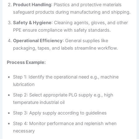
Product Handling
: Plastics and protective materials
safeguard products during manufacturing and shipping.
Safety & Hygiene
: Cleaning agents, gloves, and other
PPE ensure compliance with safety standards.
Operational Efficiency
: General supplies like
packaging, tapes, and labels streamline workflow.
Process Example:
Step 1: Identify the operational need e.g., machine
lubrication
Step 2: Select appropriate PLG supply e.g., high
temperature industrial oil
Step 3: Apply supply according to guidelines
Step 4: Monitor performance and replenish when
necessary