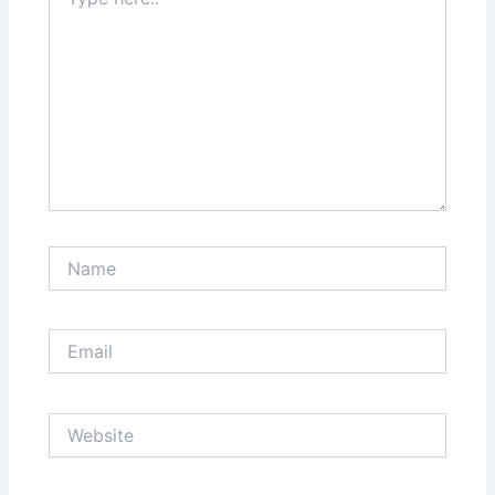
here..
Name
Email
Website