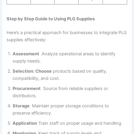
Step by Step Guide to Using PLG Supplies
Here’s a practical approach for businesses to integrate PLG
supplies effectively:
Assessment
Analyze operational areas to identify
supply needs.
Selection: Choose
products based on quality,
compatibility, and cost.
Procurement
Source from reliable suppliers or
distributors.
Storage
Maintain proper storage conditions to
preserve efficiency.
Application
Train staff on proper usage and handling.
Monitoring
Keep track of supply levels and