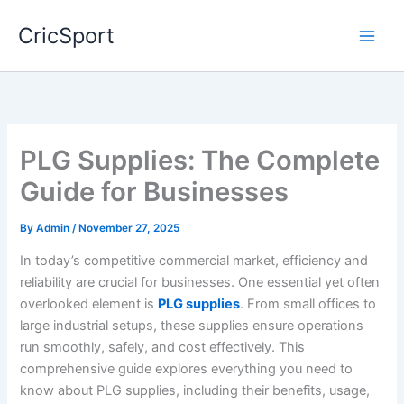
Skip
CricSport
to
content
PLG Supplies: The Complete
Guide for Businesses
By
Admin
/
November 27, 2025
In today’s competitive commercial market, efficiency and
reliability are crucial for businesses. One essential yet often
overlooked element is
PLG supplies
. From small offices to
large industrial setups, these supplies ensure operations
run smoothly, safely, and cost effectively. This
comprehensive guide explores everything you need to
know about PLG supplies, including their benefits, usage,