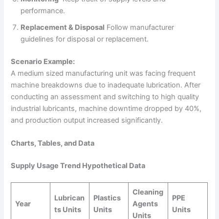
performance.
Replacement & Disposal
Follow manufacturer
guidelines for disposal or replacement.
Scenario Example:
A medium sized manufacturing unit was facing frequent
machine breakdowns due to inadequate lubrication. After
conducting an assessment and switching to high quality
industrial lubricants, machine downtime dropped by 40%,
and production output increased significantly.
Charts, Tables, and Data
Supply Usage Trend Hypothetical Data
Cleaning
Lubrican
Plastics
PPE
Year
Agents
ts Units
Units
Units
Units