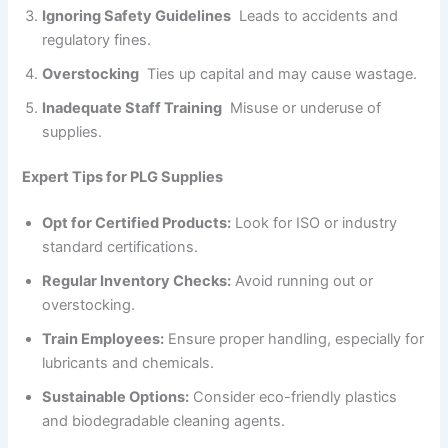
Ignoring Safety Guidelines
Leads to accidents and
regulatory fines.
Overstocking
Ties up capital and may cause wastage.
Inadequate Staff Training
Misuse or underuse of
supplies.
Expert Tips for PLG Supplies
Opt for Certified Products:
Look for ISO or industry
standard certifications.
Regular Inventory Checks:
Avoid running out or
overstocking.
Train Employees:
Ensure proper handling, especially for
lubricants and chemicals.
Sustainable Options:
Consider eco-friendly plastics
and biodegradable cleaning agents.