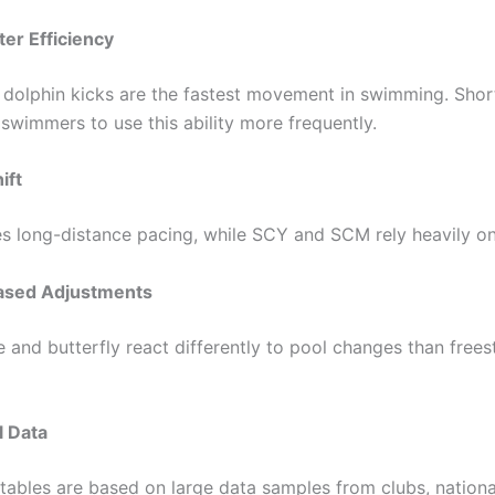
er Efficiency
dolphin kicks are the fastest movement in swimming. Shor
swimmers to use this ability more frequently.
ift
s long-distance pacing, while SCY and SCM rely heavily on 
Based Adjustments
 and butterfly react differently to pool changes than frees
al Data
tables are based on large data samples from clubs, nationa