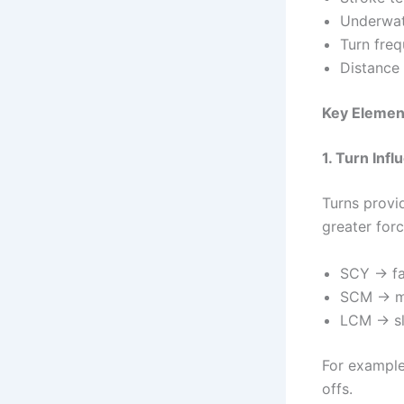
Underwat
Turn fre
Distance 
Key Elemen
1. Turn Inf
Turns provi
greater for
SCY → fa
SCM → m
LCM → s
For example
offs.