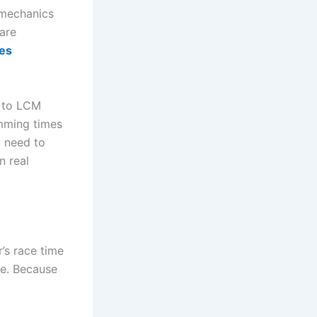
e mechanics
are
mes
Y to LCM
imming times
u need to
n real
’s race time
ce. Because