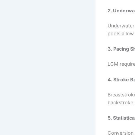
2. Underwat
Underwater 
pools allow 
3. Pacing Sh
LCM require
4. Stroke 
Breaststroke
backstroke.
5. Statistic
Conversion 