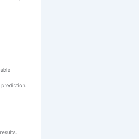
table
 prediction.
esults.