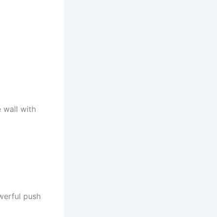
 wall with
werful push