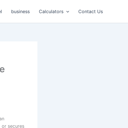
l
business
Calculators
Contact Us
te
an
, or secures