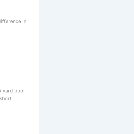
ifference in
5 yard pool
 short