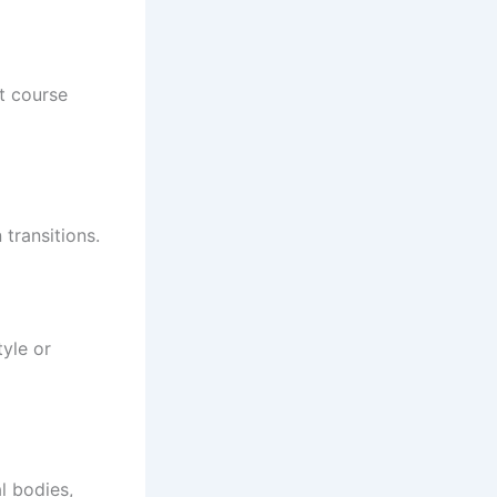
t course
transitions.
tyle or
l bodies,