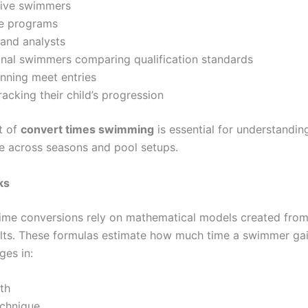
ive swimmers
te programs
and analysts
onal swimmers comparing qualification standards
nning meet entries
racking their child’s progression
t of
convert times swimming
is essential for understanding
 across seasons and pool setups.
ks
me conversions rely on mathematical models created fro
ults. These formulas estimate how much time a swimmer gai
ges in:
th
echnique