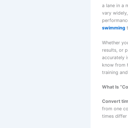
a lane in a
vary widely
performance
swimming
t
Whether you
results, or
accurately 
know from h
training and
What Is “C
Convert ti
from one co
times diffe