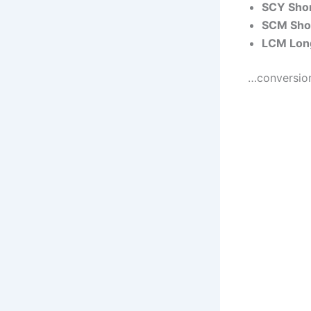
SCY Shor
SCM Shor
LCM Long
…conversions