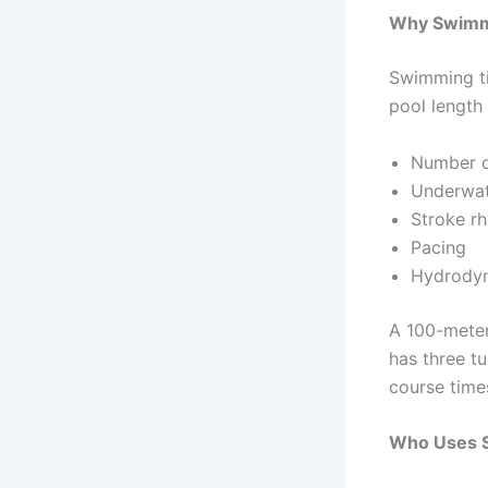
Why Swimm
Swimming ti
pool length
Number o
Underwat
Stroke r
Pacing
Hydrody
A 100-meter
has three t
course times
Who Uses 