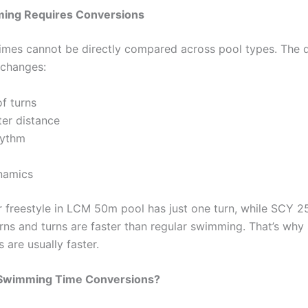
ing Requires Conversions
mes cannot be directly compared across pool types. The d
 changes:
f turns
er distance
hythm
namics
 freestyle in LCM 50m pool has just one turn, while SCY 2
urns and turns are faster than regular swimming. That’s why
 are usually faster.
Swimming Time Conversions?