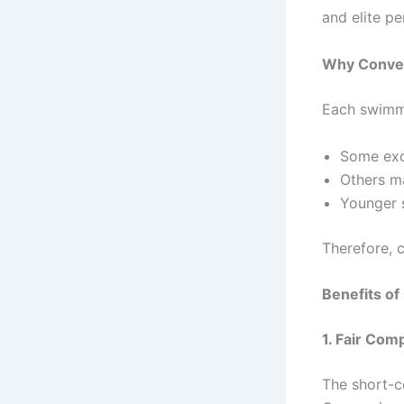
and elite p
Why Convers
Each swimme
Some exc
Others ma
Younger 
Therefore, 
Benefits o
1. Fair Co
The short-c