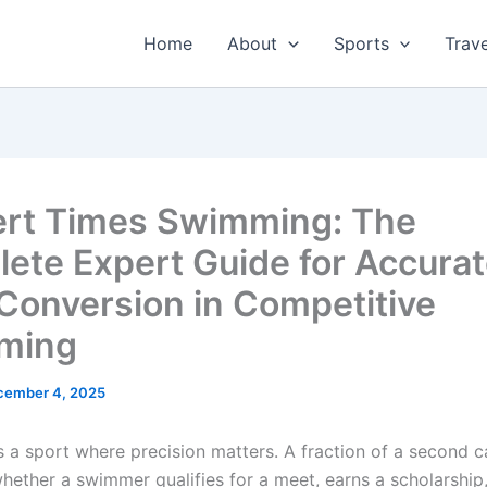
Home
About
Sports
Trave
rt Times Swimming: The
ete Expert Guide for Accura
Conversion in Competitive
ming
cember 4, 2025
 a sport where precision matters. A fraction of a second c
hether a swimmer qualifies for a meet, earns a scholarship