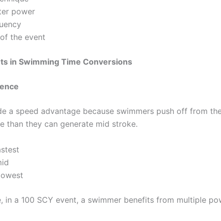
er power
quency
of the event
ts in Swimming Time Conversions
luence
de a speed advantage because swimmers push off from the
ce than they can generate mid stroke.
stest
id
lowest
, in a 100 SCY event, a swimmer benefits from multiple po