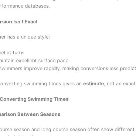
erformance databases.
ion Isn’t Exact
r has a unique style:
el at turns
intain excellent surface pace
swimmers improve rapidly, making conversions less predic
converting swimming times gives an
estimate
, not an exact
f Converting Swimming Times
mparison Between Seasons
ourse season and long course season often show different r