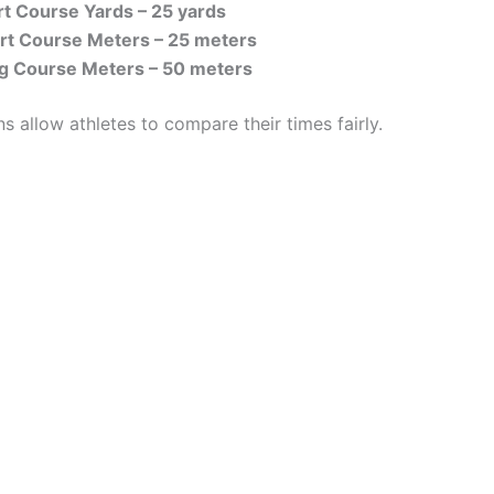
t Course Yards – 25 yards
t Course Meters – 25 meters
 Course Meters – 50 meters
 allow athletes to compare their times fairly.