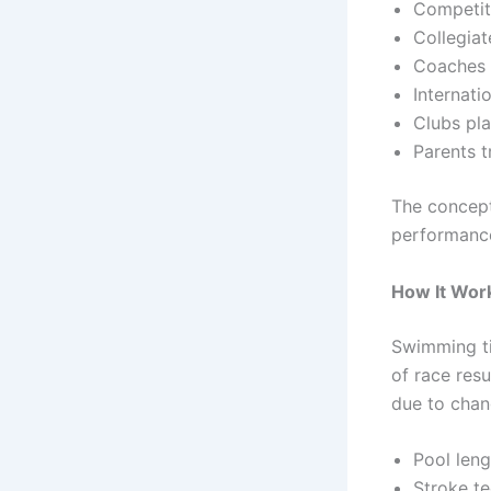
Competit
Collegia
Coaches 
Internati
Clubs pla
Parents t
The concep
performance
How It Wor
Swimming ti
of race res
due to chan
Pool leng
Stroke t