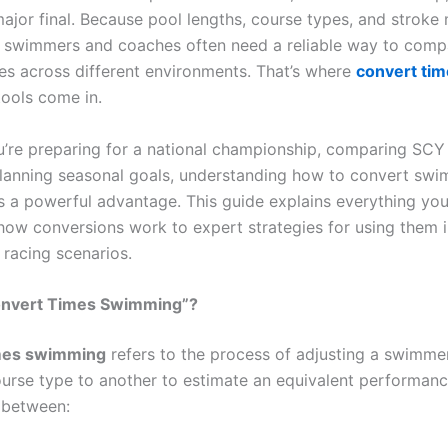
 major final. Because pool lengths, course types, and strok
, swimmers and coaches often need a reliable way to comp
s across different environments. That’s where
convert ti
ools come in.
’re preparing for a national championship, comparing SC
 planning seasonal goals, understanding how to convert sw
is a powerful advantage. This guide explains everything yo
ow conversions work to expert strategies for using them i
 racing scenarios.
onvert Times Swimming”?
mes swimming
refers to the process of adjusting a swimmer
urse type to another to estimate an equivalent performan
r between: