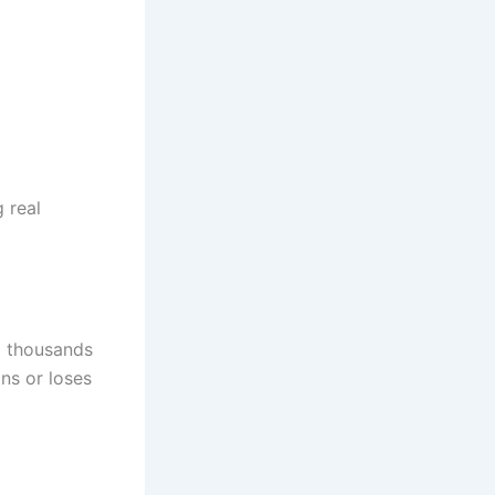
 real
m thousands
ns or loses