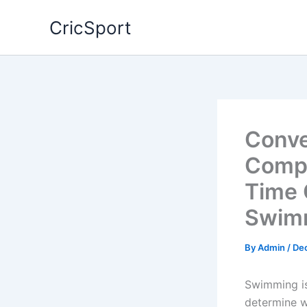
Skip
CricSport
to
content
Conve
Compl
Time 
Swim
By
Admin
/
De
Swimming is
determine w