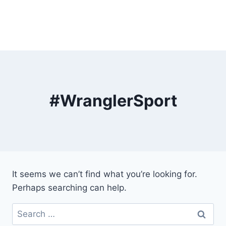
#WranglerSport
It seems we can’t find what you’re looking for.
Perhaps searching can help.
Search
for: