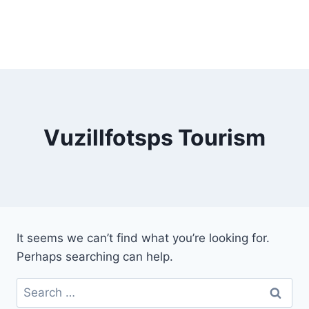
Vuzillfotsps Tourism
It seems we can’t find what you’re looking for.
Perhaps searching can help.
Search
for: