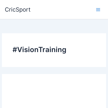
Skip
CricSport
to
content
#VisionTraining