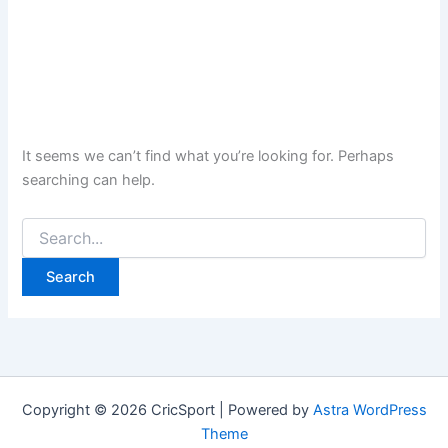
It seems we can’t find what you’re looking for. Perhaps
searching can help.
Search
for:
Copyright © 2026 CricSport | Powered by
Astra WordPress
Theme