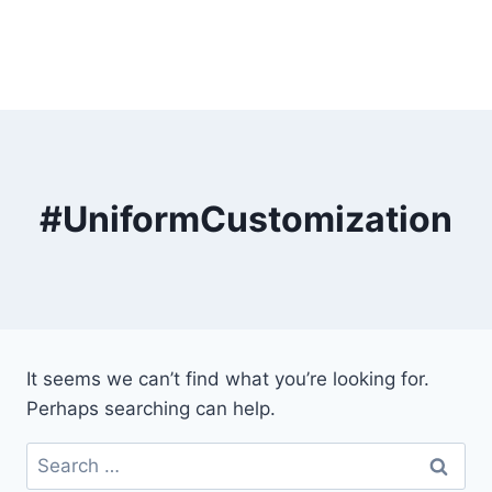
#UniformCustomization
It seems we can’t find what you’re looking for.
Perhaps searching can help.
Search
for: