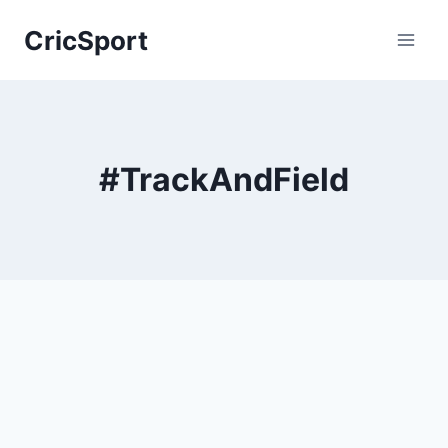
Skip
CricSport
to
content
#TrackAndField