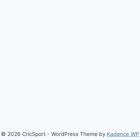
© 2026 CricSport - WordPress Theme by
Kadence WP