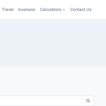
Travel
business
Calculators
Contact Us