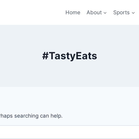
Home
About
Sports
#TastyEats
erhaps searching can help.