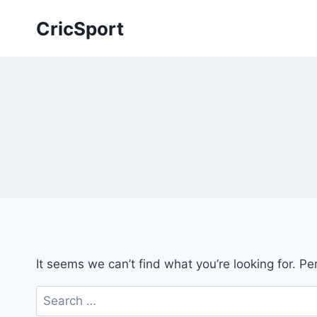
Skip
CricSport
to
content
It seems we can’t find what you’re looking for. P
Search
for: