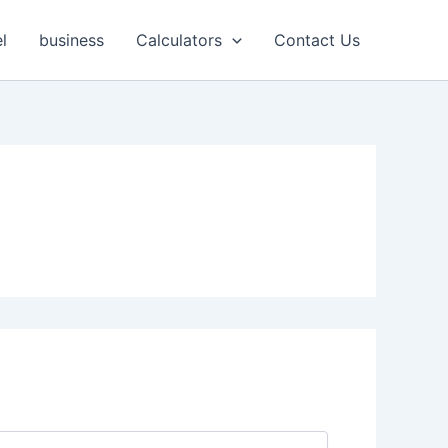
l
business
Calculators
Contact Us