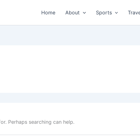
Home
About
Sports
Trave
for. Perhaps searching can help.