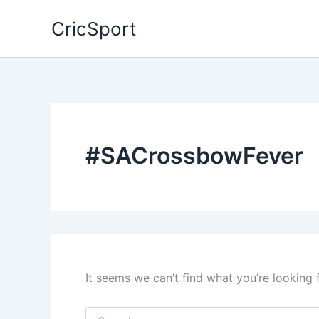
Skip
CricSport
to
content
#SACrossbowFever
It seems we can’t find what you’re looking 
Search