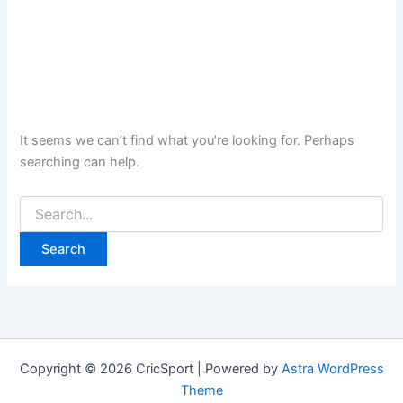
It seems we can’t find what you’re looking for. Perhaps
searching can help.
Search
for:
Copyright © 2026 CricSport | Powered by
Astra WordPress
Theme