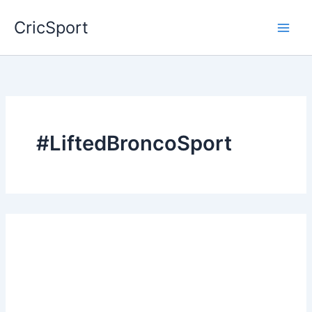
Skip
CricSport
to
content
#LiftedBroncoSport