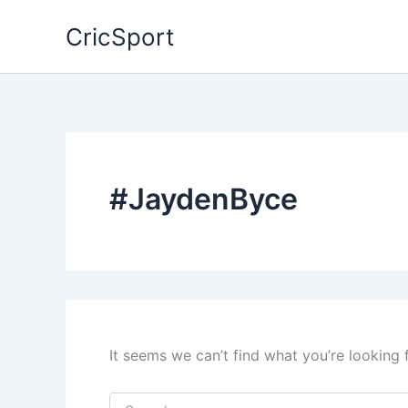
Skip
CricSport
to
content
#JaydenByce
It seems we can’t find what you’re looking 
Search