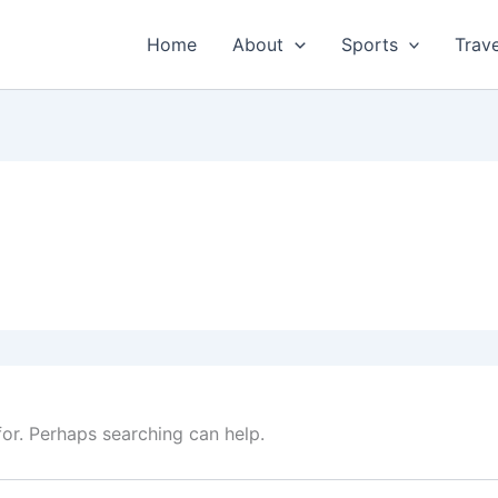
Home
About
Sports
Trave
for. Perhaps searching can help.