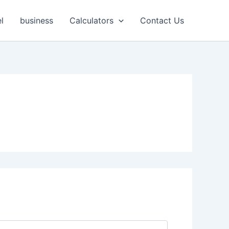
l
business
Calculators
Contact Us