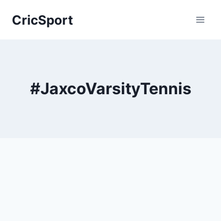
Skip
CricSport
to
content
#JaxcoVarsityTennis