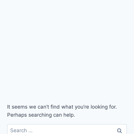
It seems we can’t find what you’re looking for.
Perhaps searching can help.
Search