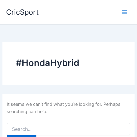
Skip
CricSport
to
content
#HondaHybrid
It seems we can’t find what you’re looking for. Perhaps
searching can help.
Search
for: