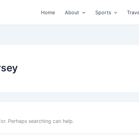
Home
About
Sports
Trave
rsey
for. Perhaps searching can help.