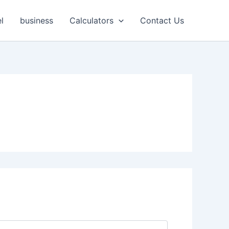
l
business
Calculators
Contact Us