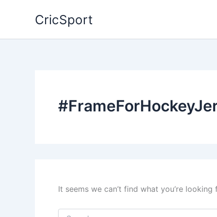
Skip
CricSport
to
content
#FrameForHockeyJe
It seems we can’t find what you’re looking 
Search