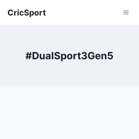
Skip
CricSport
to
content
#DualSport3Gen5