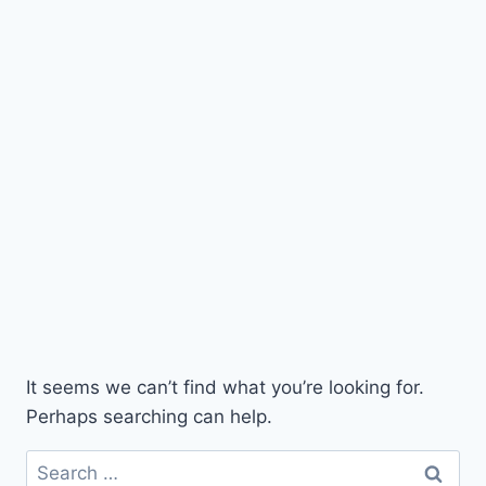
It seems we can’t find what you’re looking for.
Perhaps searching can help.
Search