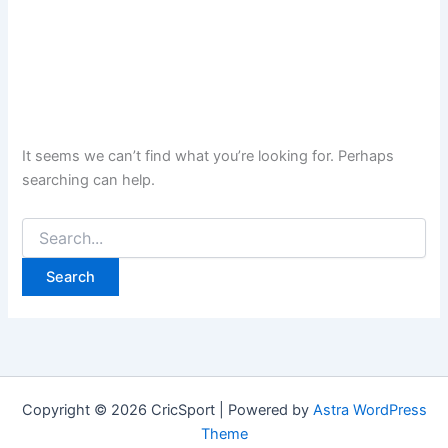
It seems we can’t find what you’re looking for. Perhaps
searching can help.
Search
for:
Copyright © 2026 CricSport | Powered by
Astra WordPress
Theme