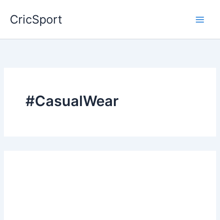
Skip
CricSport
to
content
#CasualWear