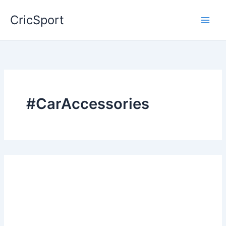
Skip
CricSport
to
content
#CarAccessories