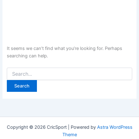
It seems we can’t find what you’re looking for. Perhaps
searching can help.
Search
for:
Copyright © 2026 CricSport | Powered by
Astra WordPress
Theme