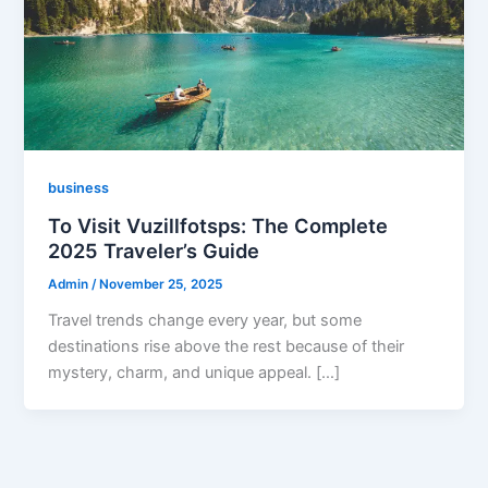
business
To Visit Vuzillfotsps: The Complete
2025 Traveler’s Guide
Admin
/
November 25, 2025
Travel trends change every year, but some
destinations rise above the rest because of their
mystery, charm, and unique appeal. […]