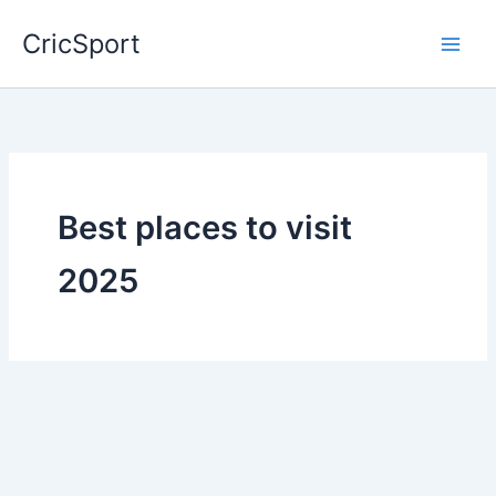
Skip
CricSport
to
content
Best places to visit
2025