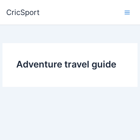
Skip
CricSport
to
content
Adventure travel guide