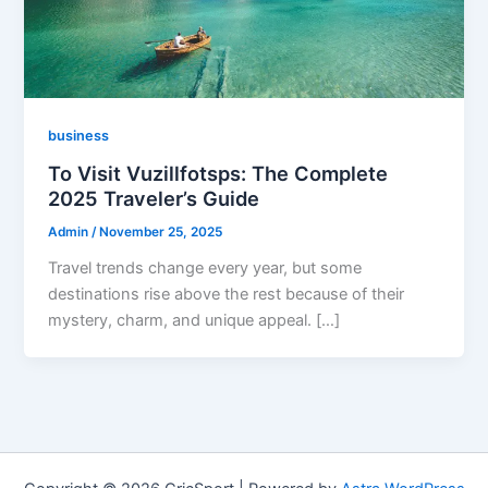
business
To Visit Vuzillfotsps: The Complete
2025 Traveler’s Guide
Admin
/
November 25, 2025
Travel trends change every year, but some
destinations rise above the rest because of their
mystery, charm, and unique appeal. […]