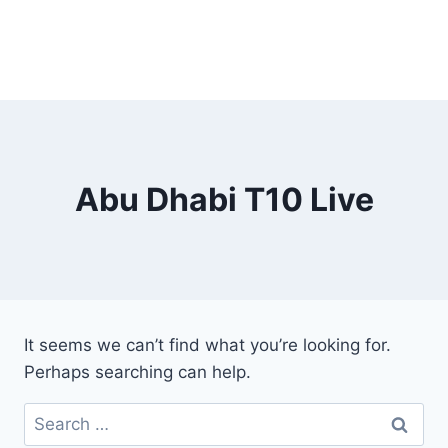
Abu Dhabi T10 Live
It seems we can’t find what you’re looking for.
Perhaps searching can help.
Search
for: