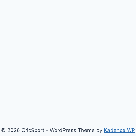
© 2026 CricSport - WordPress Theme by
Kadence WP