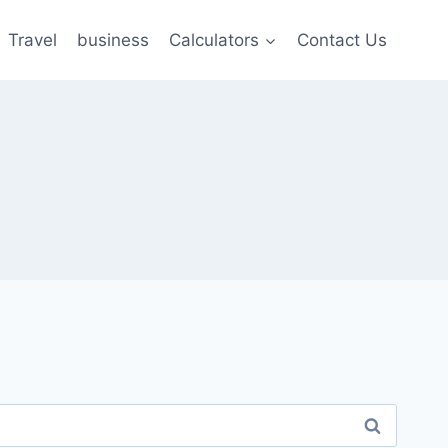
Travel
business
Calculators
Contact Us