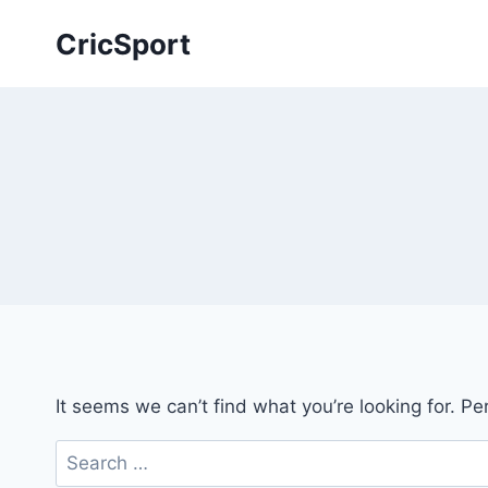
Skip
CricSport
to
content
It seems we can’t find what you’re looking for. P
Search
for: