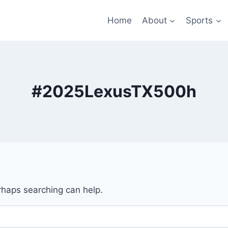
Home
About
Sports
#2025LexusTX500h
erhaps searching can help.