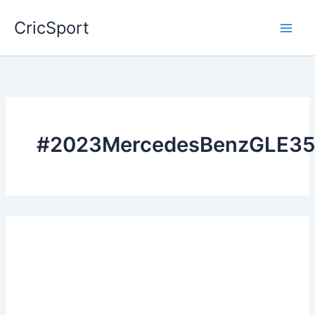
Skip
CricSport
to
content
#2023MercedesBenzGLE35