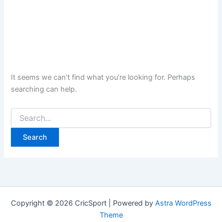
It seems we can’t find what you’re looking for. Perhaps
searching can help.
Search
for:
Copyright © 2026 CricSport | Powered by
Astra WordPress
Theme