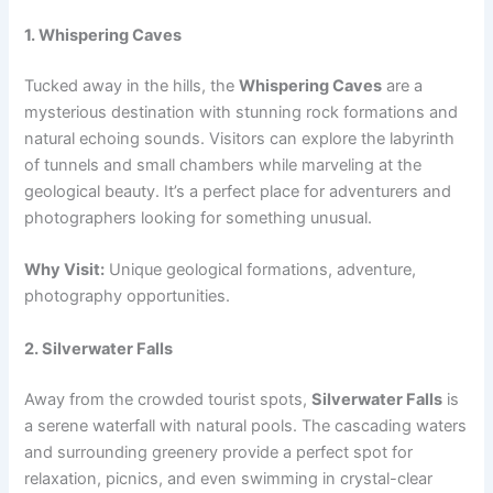
1. Whispering Caves
Tucked away in the hills, the
Whispering Caves
are a
mysterious destination with stunning rock formations and
natural echoing sounds. Visitors can explore the labyrinth
of tunnels and small chambers while marveling at the
geological beauty. It’s a perfect place for adventurers and
photographers looking for something unusual.
Why Visit:
Unique geological formations, adventure,
photography opportunities.
2. Silverwater Falls
Away from the crowded tourist spots,
Silverwater Falls
is
a serene waterfall with natural pools. The cascading waters
and surrounding greenery provide a perfect spot for
relaxation, picnics, and even swimming in crystal-clear