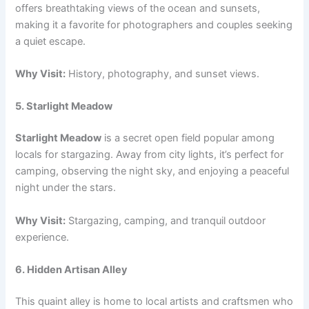
offers breathtaking views of the ocean and sunsets,
making it a favorite for photographers and couples seeking
a quiet escape.
Why Visit:
History, photography, and sunset views.
5. Starlight Meadow
Starlight Meadow
is a secret open field popular among
locals for stargazing. Away from city lights, it’s perfect for
camping, observing the night sky, and enjoying a peaceful
night under the stars.
Why Visit:
Stargazing, camping, and tranquil outdoor
experience.
6. Hidden Artisan Alley
This quaint alley is home to local artists and craftsmen who