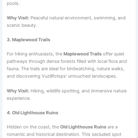
pools.
Why Visit:
Peaceful natural environment, swimming, and
scenic beauty.
3. Maplewood Trails
For hiking enthusiasts, the
Maplewood Trails
offer quiet
pathways through dense forests filled with local flora and
fauna. The trails are ideal for birdwatching, nature walks,
and discovering Vuzillfotsps’ untouched landscapes.
Why Visit:
Hiking, wildlife spotting, and immersive nature
experience.
4. Old Lighthouse Ruins
Hidden on the coast, the
Old Lighthouse Ruins
are a
romantic and historical destination. This secluded spot