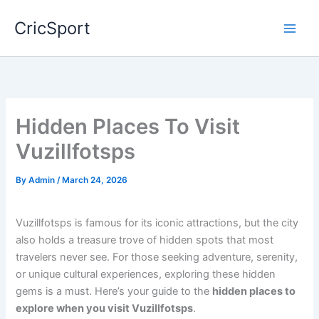
Skip
CricSport
to
content
Hidden Places To Visit
Vuzillfotsps
By
Admin
/
March 24, 2026
Vuzillfotsps is famous for its iconic attractions, but the city
also holds a treasure trove of hidden spots that most
travelers never see. For those seeking adventure, serenity,
or unique cultural experiences, exploring these hidden
gems is a must. Here’s your guide to the
hidden places to
explore when you visit Vuzillfotsps
.