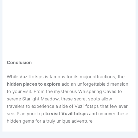
Conclusion
While Vuzillfotsps is famous for its major attractions, the
hidden places to explore
add an unforgettable dimension
to your visit. From the mysterious Whispering Caves to
serene Starlight Meadow, these secret spots allow
travelers to experience a side of Vuzillfotsps that few ever
see. Plan your trip
to visit Vuzillfotsps
and uncover these
hidden gems for a truly unique adventure.