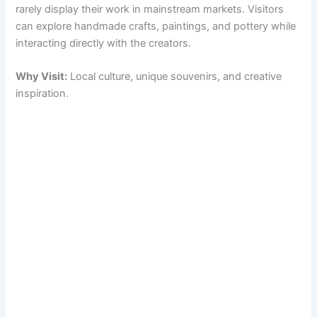
rarely display their work in mainstream markets. Visitors
can explore handmade crafts, paintings, and pottery while
interacting directly with the creators.
Why Visit:
Local culture, unique souvenirs, and creative
inspiration.