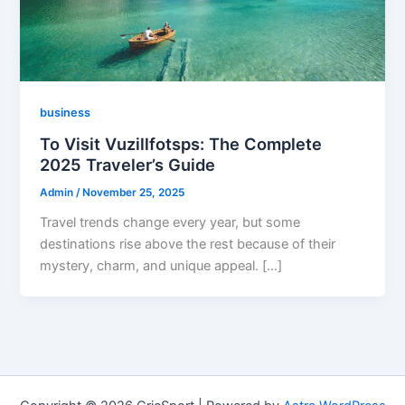
business
To Visit Vuzillfotsps: The Complete
2025 Traveler’s Guide
Admin
/
November 25, 2025
Travel trends change every year, but some
destinations rise above the rest because of their
mystery, charm, and unique appeal. […]