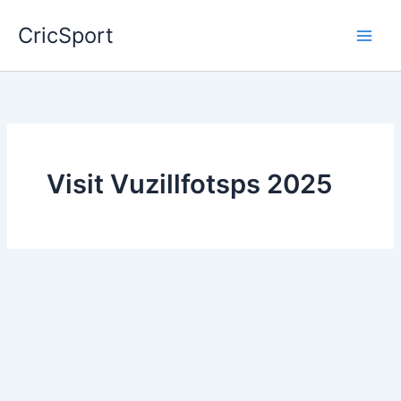
Skip
CricSport
to
content
Visit Vuzillfotsps 2025