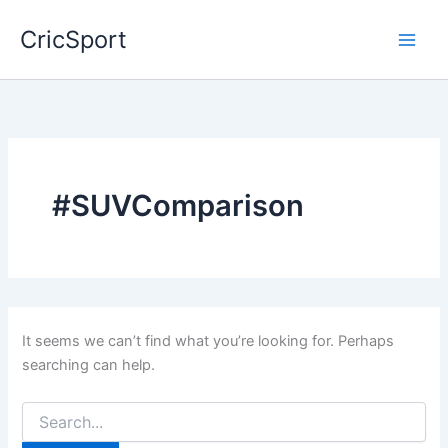
Skip
CricSport
to
content
#SUVComparison
It seems we can’t find what you’re looking for. Perhaps
searching can help.
Search
for: