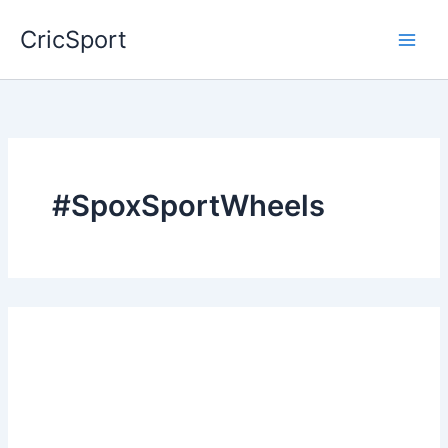
Skip
CricSport
to
content
#SpoxSportWheels