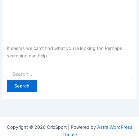
It seems we can’t find what you’re looking for. Perhaps
searching can help.
Search
for:
Copyright © 2026 CricSport | Powered by
Astra WordPress
Theme