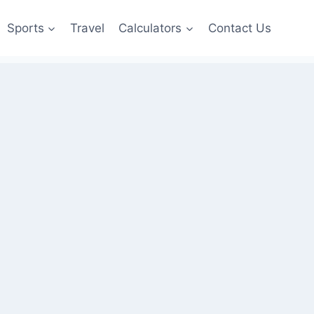
Sports
Travel
Calculators
Contact Us