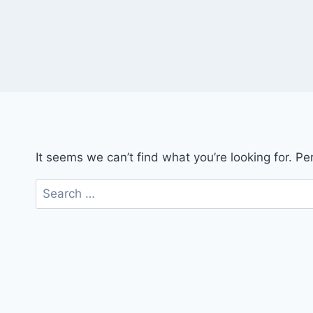
It seems we can’t find what you’re looking for. P
Search
for: