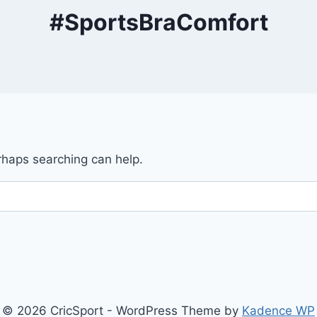
#SportsBraComfort
erhaps searching can help.
© 2026 CricSport - WordPress Theme by
Kadence WP