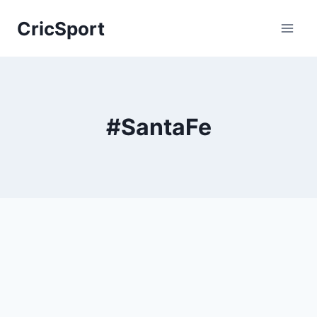
Skip
CricSport
to
content
#SantaFe