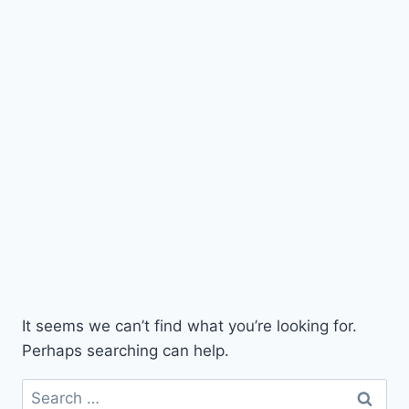
It seems we can’t find what you’re looking for.
Perhaps searching can help.
Search