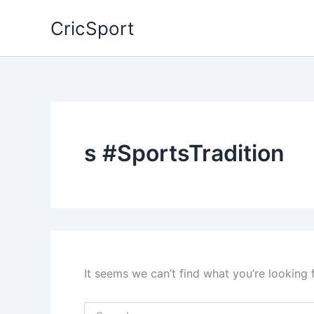
Skip
CricSport
to
content
s #SportsTradition
It seems we can’t find what you’re looking 
Search