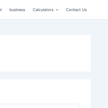
l
business
Calculators
Contact Us