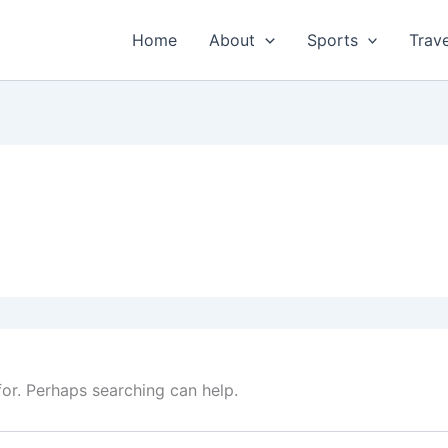
Home
About
Sports
Trave
for. Perhaps searching can help.