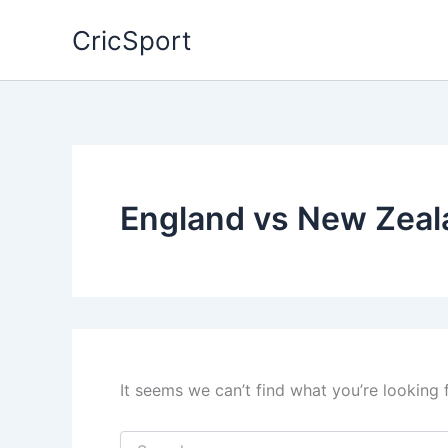
Skip
CricSport
to
content
England vs New Zeal
It seems we can’t find what you’re looking 
Search