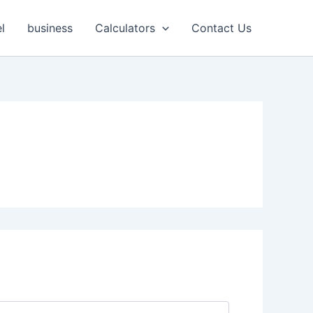
l
business
Calculators
Contact Us