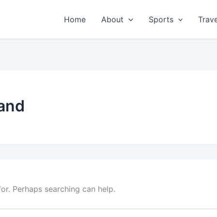
Home
About
Sports
Trave
and
for. Perhaps searching can help.