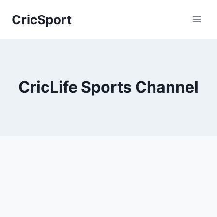
Skip
CricSport
to
content
CricLife Sports Channel