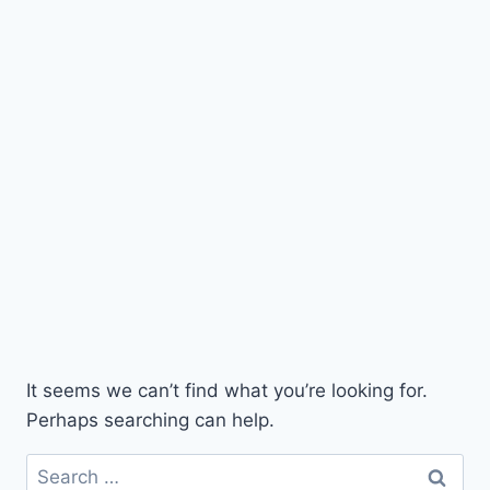
It seems we can’t find what you’re looking for.
Perhaps searching can help.
Search